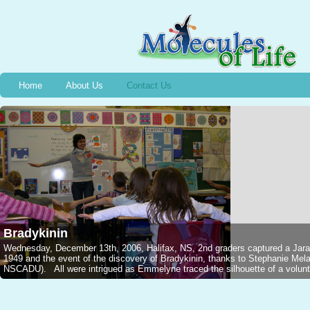
Home
About Us
Contact Us
Bradykinin
Wednesday, December 13th, 2006, Halifax, NS, 2nd graders captured a Jarar
1949 and the event of the discovery of Bradykinin, thanks to Stephanie M
NSCADU). All were intrigued as Emmelyne traced the silhouette of a voluntee