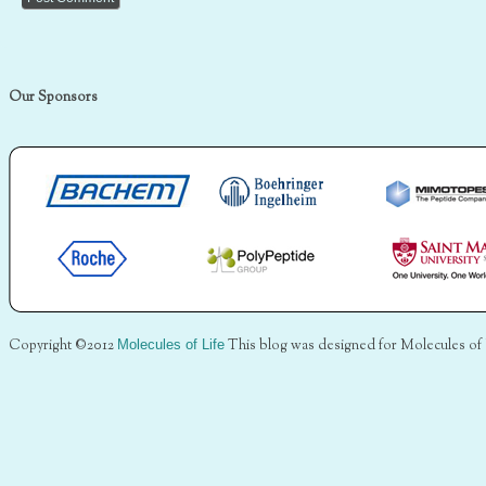
Our Sponsors
Copyright ©2012
Molecules of Life
This blog was designed for Molecules of 