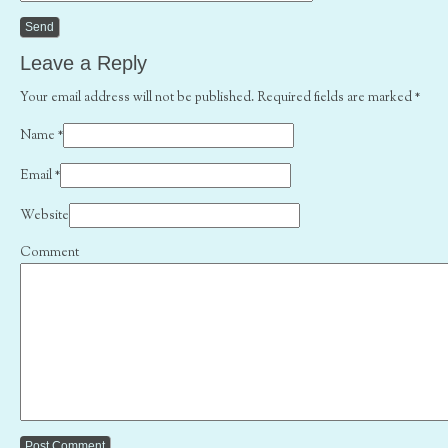
Leave a Reply
Your email address will not be published. Required fields are marked
*
Name
*
Email
*
Website
Comment