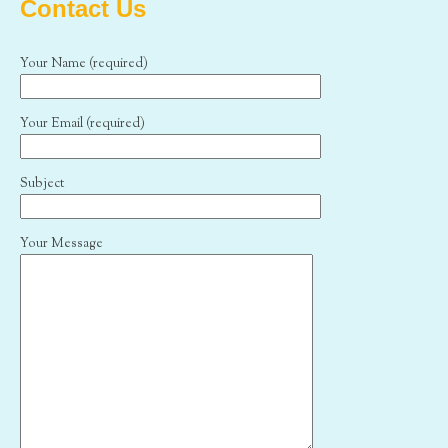
Contact Us
Your Name (required)
Your Email (required)
Subject
Your Message