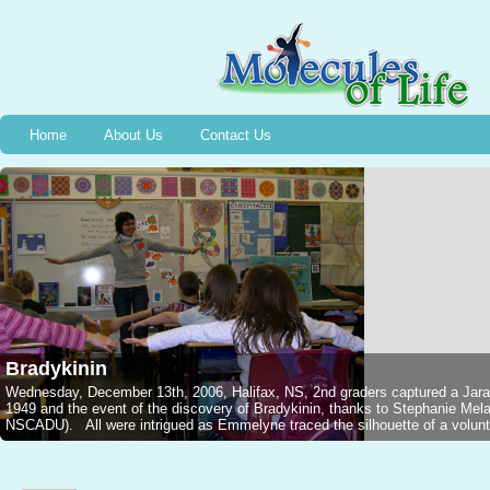
Home
About Us
Contact Us
Bradykinin
Wednesday, December 13th, 2006, Halifax, NS, 2nd graders captured a Jarar
1949 and the event of the discovery of Bradykinin, thanks to Stephanie M
NSCADU). All were intrigued as Emmelyne traced the silhouette of a voluntee