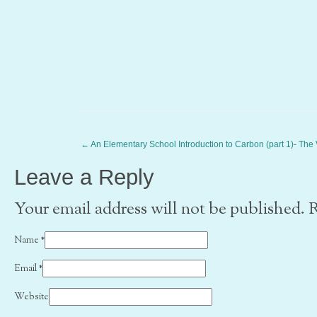
←
An Elementary School Introduction to Carbon (part 1)- The
Leave a Reply
Your email address will not be published. 
Name
*
Email
*
Website