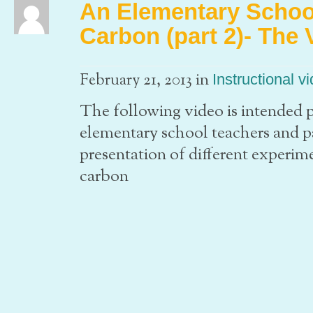
An Elementary School
Carbon (part 2)- The 
in
February 21, 2013
Instructional v
The following video is intended pr
elementary school teachers and par
presentation of different experime
carbon