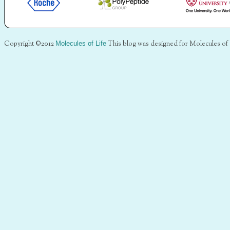
Copyright ©2012
Molecules of Life
This blog was designed for Molecules of 