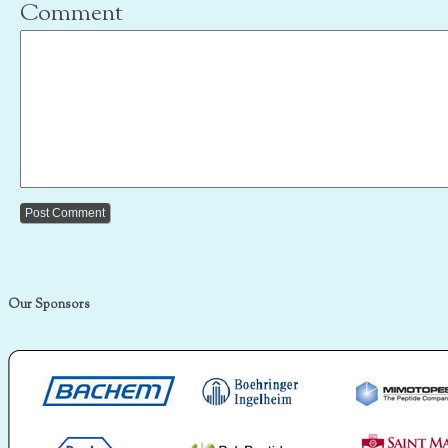
Comment
Our Sponsors