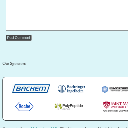
Our Sponsors