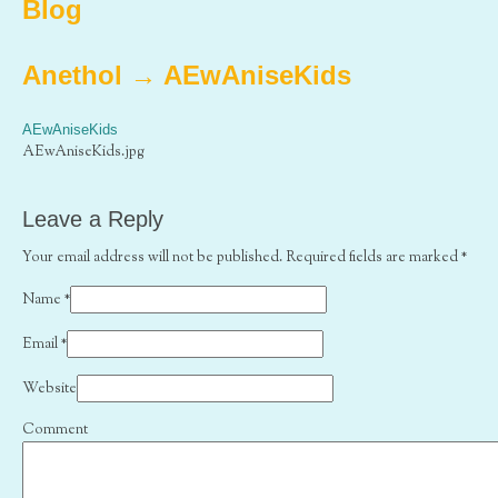
Blog
Anethol
→
AEwAniseKids
AEwAniseKids
AEwAniseKids.jpg
Leave a Reply
Your email address will not be published. Required fields are marked
*
Name
*
Email
*
Website
Comment