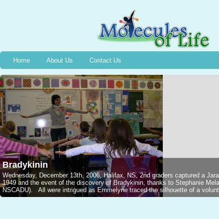
Home
About Us
Contact Us
Bradykinin
Wednesday, December 13th, 2006, Halifax, NS, 2nd graders captured a Jarar
1949 and the event of the discovery of Bradykinin, thanks to Stephanie M
NSCADU). All were intrigued as Emmelyne traced the silhouette of a voluntee