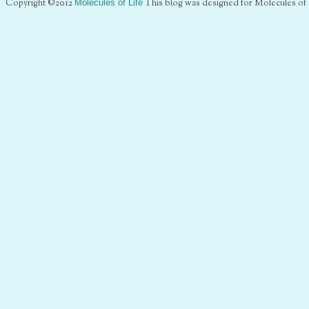
Copyright ©2012
Molecules of Life
This blog was designed for Molecules of 