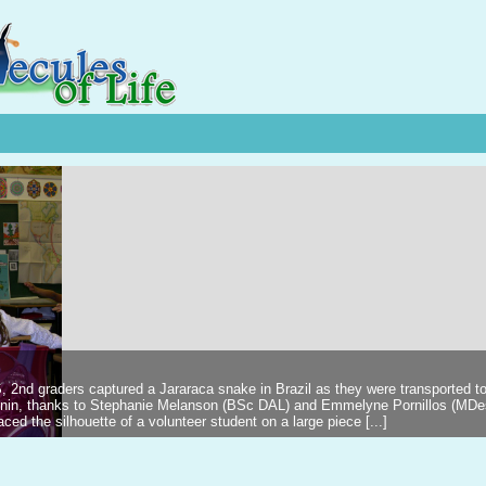
2nd graders captured a Jararaca snake in Brazil as they were transported t
kinin, thanks to Stephanie Melanson (BSc DAL) and Emmelyne Pornillos (MDe
 the silhouette of a volunteer student on a large piece [...]