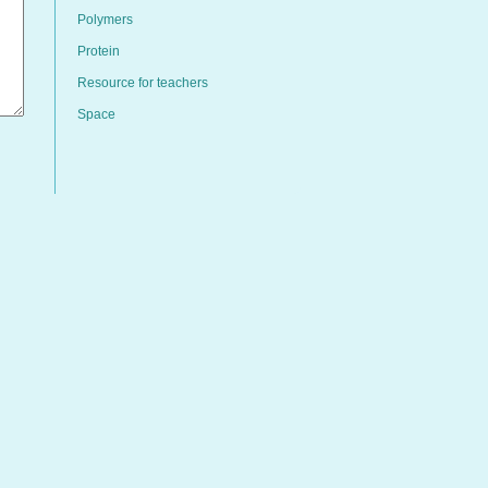
Polymers
Protein
Resource for teachers
Space