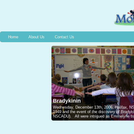
Home
About Us
Contact Us
Bradykinin
Wednesday, December 13th, 2006, Halifax, NS, 
1949 and the event of the discovery of Brady
NSCADU). All were intrigued as Emmelyne traced