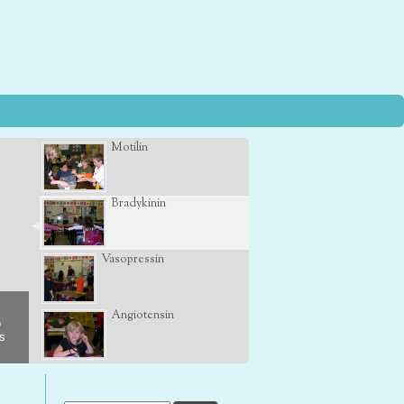
Motilin
Bradykinin
Vasopressin
Angiotensin
o
s