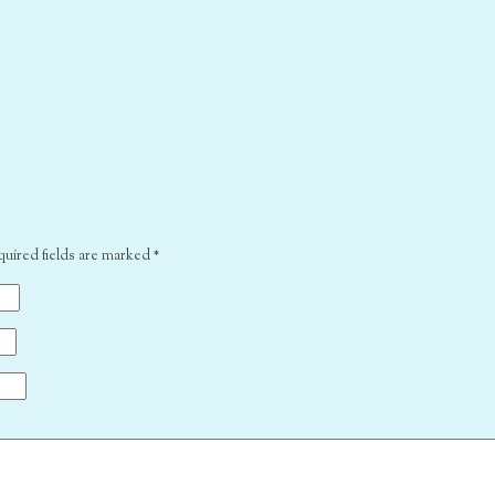
quired fields are marked
*