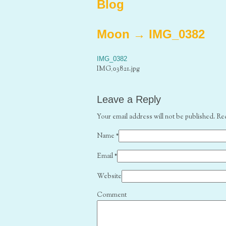
Blog
Moon
→
IMG_0382
IMG_0382
IMG_03821.jpg
Leave a Reply
Your email address will not be published. Re
Name
*
Email
*
Website
Comment