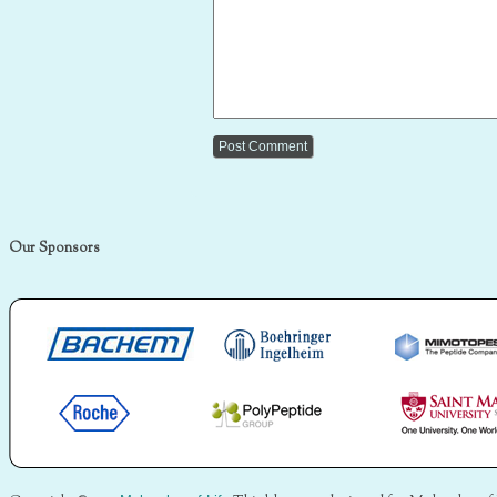
Our Sponsors