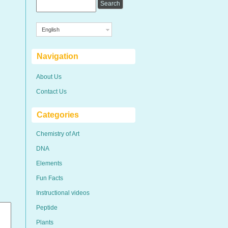
English
Navigation
About Us
Contact Us
Categories
Chemistry of Art
DNA
Elements
Fun Facts
Instructional videos
Peptide
Plants