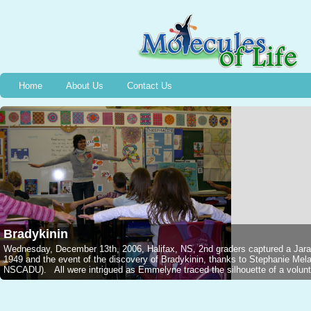
Home
About Us
Contact Us
Bradykinin
Wednesday, December 13th, 2006, Halifax, NS, 2nd graders captured a Jarar
1949 and the event of the discovery of Bradykinin, thanks to Stephanie M
NSCADU). All were intrigued as Emmelyne traced the silhouette of a voluntee