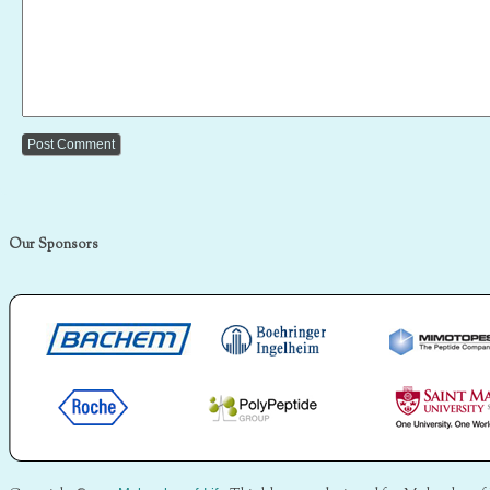
Our Sponsors