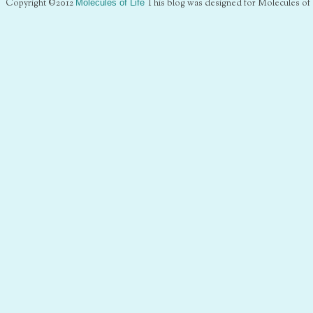
Copyright ©2012
Molecules of Life
This blog was designed for Molecules of 