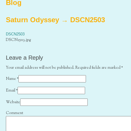
Blog
Saturn Odyssey
→
DSCN2503
DSCN2503
DSCN2503.jpg
Leave a Reply
Your email address will not be published. Required fields are marked
*
Name
*
Email
*
Website
Comment