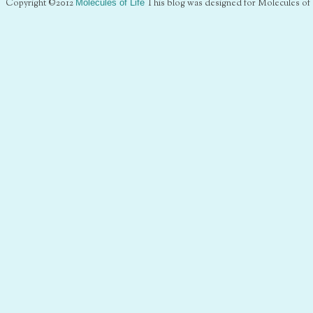
Copyright ©2012
Molecules of Life
This blog was designed for Molecules of 