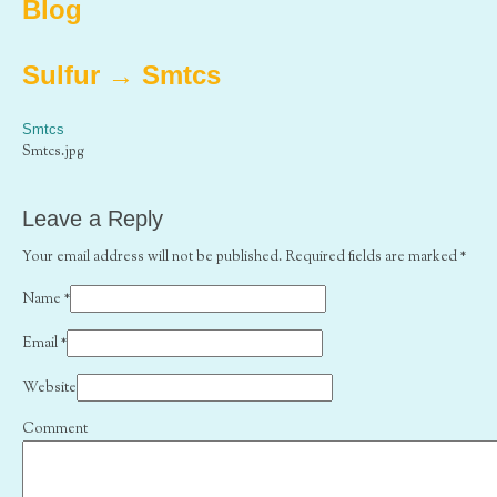
Blog
Sulfur
→
Smtcs
Smtcs
Smtcs.jpg
Leave a Reply
Your email address will not be published. Required fields are marked
*
Name
*
Email
*
Website
Comment