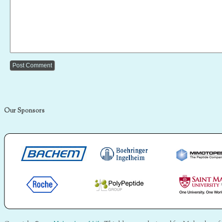
Our Sponsors