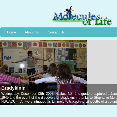
Home
About Us
Contact Us
Bradykinin
Wednesday, December 13th, 2006, Halifax, NS, 2nd graders captured a Jarar
1949 and the event of the discovery of Bradykinin, thanks to Stephanie M
NSCADU). All were intrigued as Emmelyne traced the silhouette of a voluntee