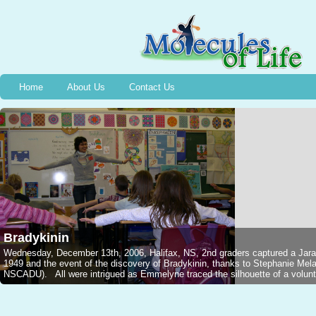
Home
About Us
Contact Us
Bradykinin
Wednesday, December 13th, 2006, Halifax, NS, 2nd graders captured a Jarar
1949 and the event of the discovery of Bradykinin, thanks to Stephanie M
NSCADU). All were intrigued as Emmelyne traced the silhouette of a voluntee