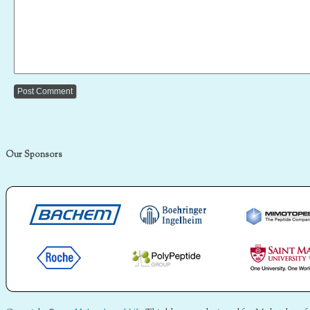
Our Sponsors