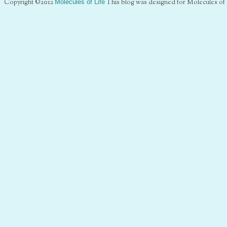
Copyright ©2012
Molecules of Life
This blog was designed for Molecules of 