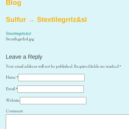
Blog
Sulfur
→
Stextilegrrlz&sl
Stextilegrrlz&sl
Stextilegrrlzsl.jpg
Leave a Reply
Your email address will not be published. Required fields are marked
*
Name
*
Email
*
Website
Comment