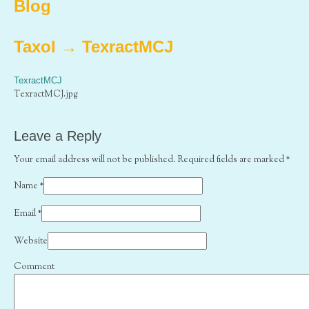
Blog
Taxol
→
TexractMCJ
TexractMCJ
TexractMCJ.jpg
Leave a Reply
Your email address will not be published. Required fields are marked
*
Name
*
Email
*
Website
Comment