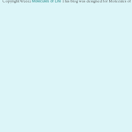
Copyright ©2012
Molecules of Life
This blog was designed for Molecules of 