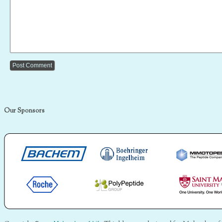
Our Sponsors