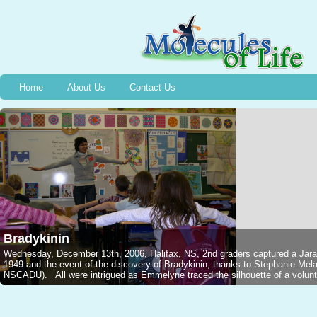
Home
About Us
Contact Us
Bradykinin
Wednesday, December 13th, 2006, Halifax, NS, 2nd graders captured a Jarar
1949 and the event of the discovery of Bradykinin, thanks to Stephanie M
NSCADU). All were intrigued as Emmelyne traced the silhouette of a voluntee