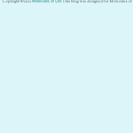
Copyright ©2012
Molecules of Life
This blog was designed for Molecules of 