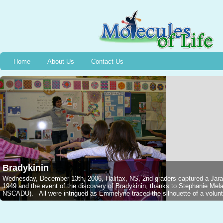
Home
About Us
Contact Us
Bradykinin
Wednesday, December 13th, 2006, Halifax, NS, 2nd graders captured a Jarar
1949 and the event of the discovery of Bradykinin, thanks to Stephanie M
NSCADU). All were intrigued as Emmelyne traced the silhouette of a voluntee