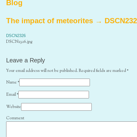
Blog
The impact of meteorites
→
DSCN232
DSCN2326
DSCN2326.jpg
Leave a Reply
Your email address will not be published. Required fields are marked
*
Name
*
Email
*
Website
Comment