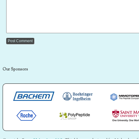
Our Sponsors