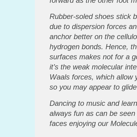
forward as the other foot 
Rubber-soled shoes stick be
due to dispersion forces an
anchor better on the cellul
hydrogen bonds. Hence, the
surfaces makes not for a 
it’s the weak molecular int
Waals forces, which allow 
so you may appear to glide
Dancing to music and learn
always fun as can be seen
faces enjoying our Molecule