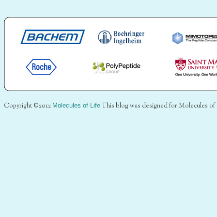
Copyright ©2012
Molecules of Life
This blog was designed for Molecules of 