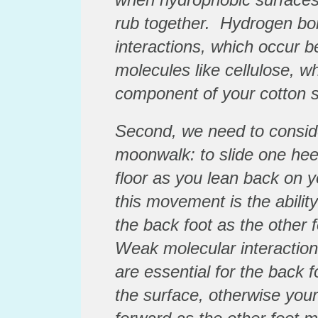
rub together. Hydrogen bon
interactions, which occur b
molecules like cellulose, w
component of your cotton 
Second, we need to conside
moonwalk: to slide one heel
floor as you lean back on y
this movement is the abilit
the back foot as the other f
Weak molecular interaction
are essential for the back f
the surface, otherwise your