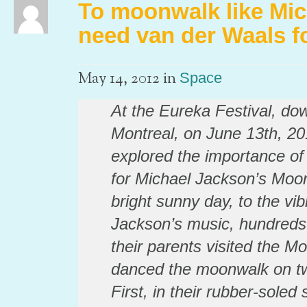
To moonwalk like Mic
need van der Waals f
in
May 14, 2012
Space
At the Eureka Festival, do
Montreal, on June 13th, 20
explored the importance of
for Michael Jackson’s Moo
bright sunny day, to the vib
Jackson’s music, hundreds 
their parents visited the M
danced the moonwalk on two
First, in their rubber-sole