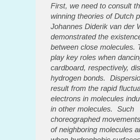
First, we need to consult t
winning theories of Dutch 
Johannes Diderik van der 
demonstrated the existence
between close molecules. T
play key roles when dancin
cardboard, respectively,
di
hydrogen bonds.
Dispersio
result from the rapid fluctua
electrons in molecules induc
in other molecules. Such
choreographed
movements 
of neighboring molecules ar
when hydrophobic surfaces 