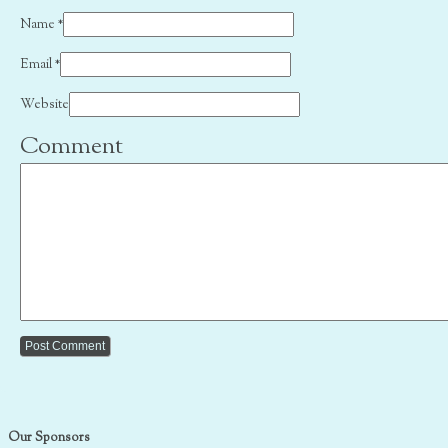
Name
*
Email
*
Website
Comment
Our Sponsors