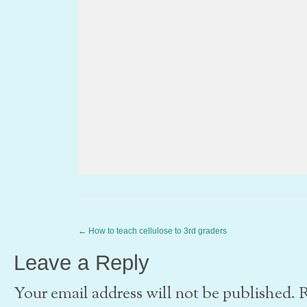
←
How to teach cellulose to 3rd graders
Leave a Reply
Your email address will not be published. 