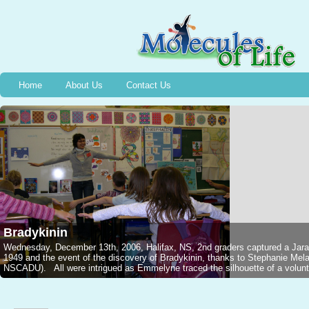
Home
About Us
Contact Us
Bradykinin
Wednesday, December 13th, 2006, Halifax, NS, 2nd graders captured a Jarar
1949 and the event of the discovery of Bradykinin, thanks to Stephanie M
NSCADU). All were intrigued as Emmelyne traced the silhouette of a voluntee