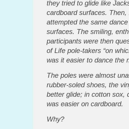
they tried to glide like Jac
cardboard surfaces. Then, i
attempted the same dance
surfaces. The smiling, ent
participants were then que
of Life pole-takers “on whi
was it easier to dance the
The poles were almost un
rubber-soled shoes, the vin
better glide; in cotton sox
was easier on cardboard.
Why?