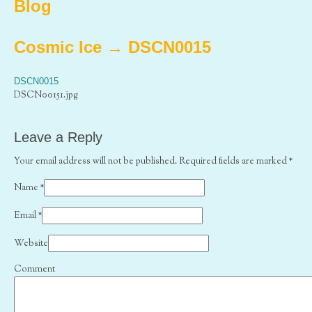
Blog
Cosmic Ice
→
DSCN0015
DSCN0015
DSCN00151.jpg
Leave a Reply
Your email address will not be published. Required fields are marked
*
Name
*
Email
*
Website
Comment