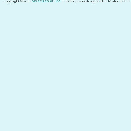
Copyright ©2012
Molecules of Life
This blog was designed for Molecules of 