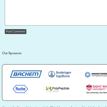
Our Sponsors