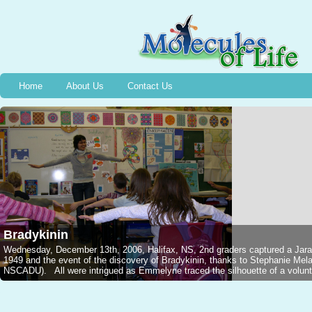
Home
About Us
Contact Us
Bradykinin
Wednesday, December 13th, 2006, Halifax, NS, 2nd graders captured a Jarar
1949 and the event of the discovery of Bradykinin, thanks to Stephanie M
NSCADU). All were intrigued as Emmelyne traced the silhouette of a voluntee