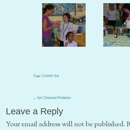
Tags:
Cosmic Ice
←
Ion Channel Proteins
Leave a Reply
Your email address will not be published. 