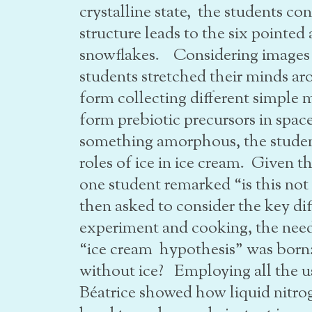
crystalline state, the students c
structure leads to the six pointed
snowflakes. Considering images a
students stretched their minds a
form collecting different simple 
form prebiotic precursors in sp
something amorphous, the student
roles of ice in ice cream. Given 
one student remarked “is this no
then asked to consider the key dif
experiment and cooking, the need 
“ice cream hypothesis” was born
without ice? Employing all the us
Béatrice showed how liquid nitro