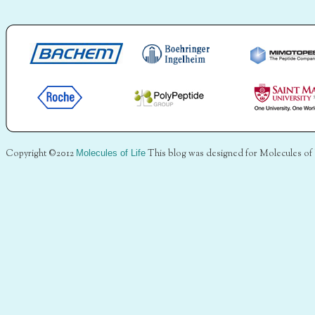
Copyright ©2012
Molecules of Life
This blog was designed for Molecules of 