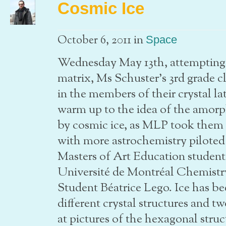
Cosmic Ice
in
October 6, 2011
Space
Wednesday May 13th, attempting t
matrix, Ms Schuster’s 3rd grade c
in the members of their crystal la
warm up to the idea of the amorp
by cosmic ice, as MLP took them 
with more astrochemistry piloted
Masters of Art Education studen
Université de Montréal Chemist
Student Béatrice Lego. Ice has be
different crystal structures and 
at pictures of the hexagonal struc