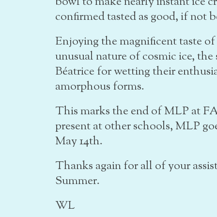
bowl to make nearly instant ice 
confirmed tasted as good, if not b
Enjoying the magnificent taste of
unusual nature of cosmic ice, th
Béatrice for wetting their enthusia
amorphous forms.
This marks the end of MLP at FAC
present at other schools, MLP go
May 14th.
Thanks again for all of your assis
Summer.
WL