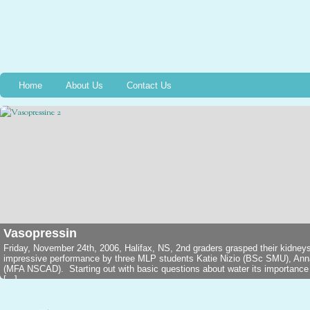
Home
About Us
Contact Us
Vasopressin
Friday, November 24th, 2006, Halifax, NS, 2nd graders grasped their kidney
impressive performance by three MLP students Katie Nizio (BSc SMU), An
(MFA NSCAD). Starting out with basic questions about water its importance in
[...]