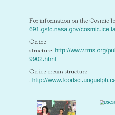
For information on the Cosmic I
691.gsfc.nasa.gov/cosmic.ice.l
On ice
structure:
http://www.tms.org/p
9902.html
On ice cream structure
:
http://www.foodsci.uoguelph.ca