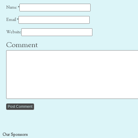
Name
*
Email
*
Website
Comment
Our Sponsors