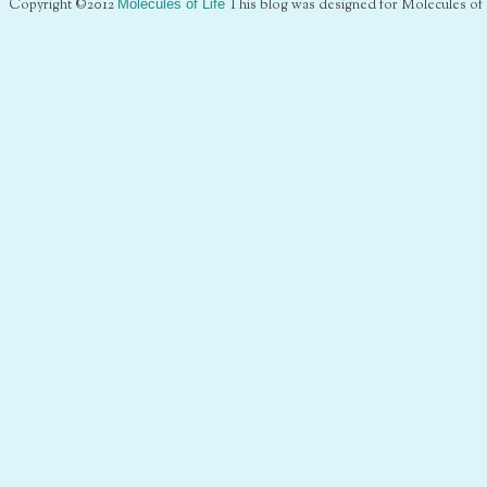
Copyright ©2012
Molecules of Life
This blog was designed for Molecules of 