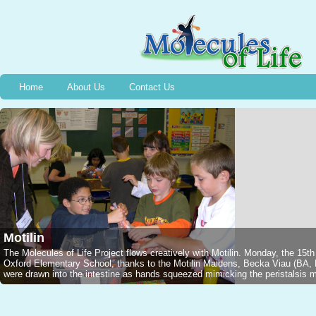
Home
About Us
Contact Us
Motilin
The Molecules of Life Project flows creatively with Motilin. Monday, the 15t
Oxford Elementary School, thanks to the Motilin Maidens, Becka Viau (B
were drawn into the intestine as hands squeezed mimicking the peristalsis mo