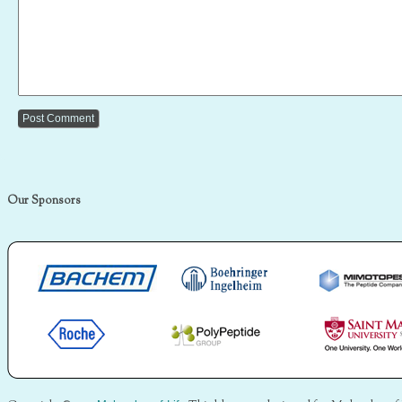
Our Sponsors