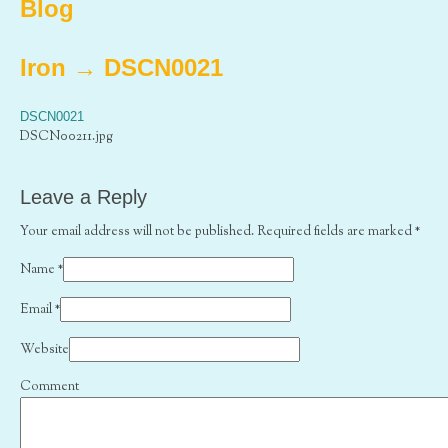
Blog
Iron
→
DSCN0021
DSCN0021
DSCN00211.jpg
Leave a Reply
Your email address will not be published. Required fields are marked
*
Name
*
Email
*
Website
Comment