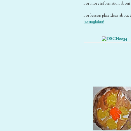
For more information about 
For lesson plan ideas about 
hemoglobin/