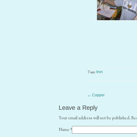
Tags:
Iron
←
Copper
Leave a Reply
Your email address will not be published. Re
Name
*