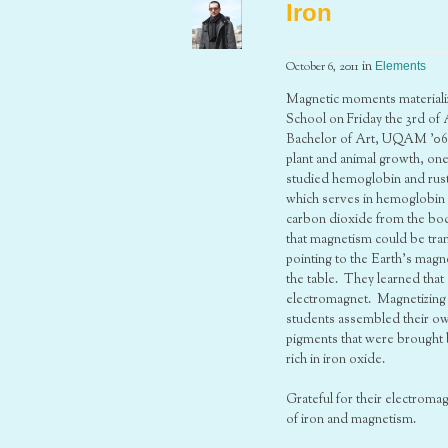
Iron
October 6, 2011
in
Elements
Magnetic moments materializ
School on Friday the 3rd of
Bachelor of Art, UQAM ’06) 
plant and animal growth, on
studied hemoglobin and rust
which serves in hemoglobin a
carbon dioxide from the bod
that magnetism could be tran
pointing to the Earth’s mag
the table. They learned that
electromagnet. Magnetizing a
students assembled their ow
pigments that were brought b
rich in iron oxide.
Grateful for their electrom
of iron and magnetism.