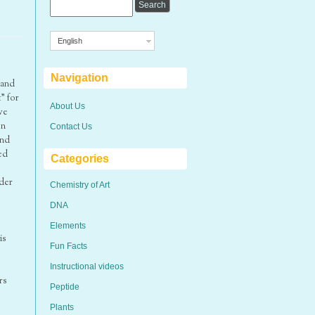
English
Navigation
 and
” for
About Us
we
on
Contact Us
and
ed
Categories
nder
Chemistry of Art
DNA
Elements
is
Fun Facts
Instructional videos
rs
Peptide
Plants