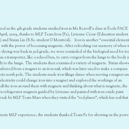
ed as the 4th grade students studied iron in Ms Reavell’s class at École FACE
 April, 2009, thanks to MLP Team Iron (Fe), Livienne César (Education student
and Sixian Lin (B.Sc. student U Montréal). Iron is another “essential element
e with the power of becoming magnetic. After refreshing our memory of when 
 dyeing way back in 3rd grade, we were reminded of the biological need for ir
s a transporter, like a school bus, to carry oxygen from the lungs to the body 
y to the lungs. The students then examined a variety of magnets. Sixian show
sferred from a magnet to an iron nail, which was later used to make a compass
netic north pole. The students made iron filings dance when moving a magnet u
 electricity could change iron into a magnet and explored the workings of an
ll the iron around them with magnets and thinking about what is magnetic, the
n refrigerator magnets guided by Livienne and painted with iron oxide paint
ack by MLP Team Mars when they visited the “red planet”, which has soil that 
agnetic MLP experience, the students thanked Team Fe for showing us the powe