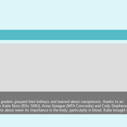
 graders grasped their kidneys and learned about vasopressin, thanks to an
ts Katie Nizio (BSc SMU), Anna Sprague (MFA Concordia) and Cody Stephen
 about water its importance in the body, particularly in blood, Katie brought