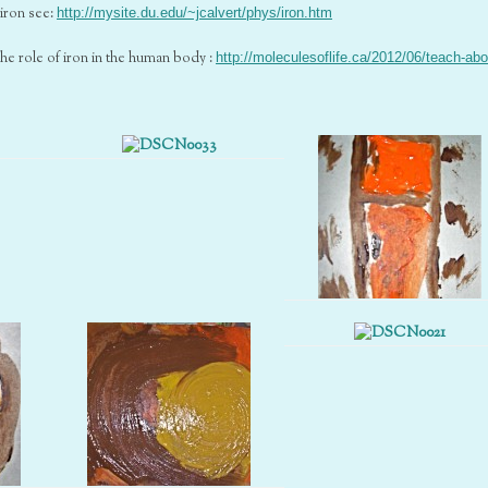
iron see:
http://mysite.du.edu/~jcalvert/phys/iron.htm
the role of iron in the human body :
http://moleculesoflife.ca/2012/06/teach-abo