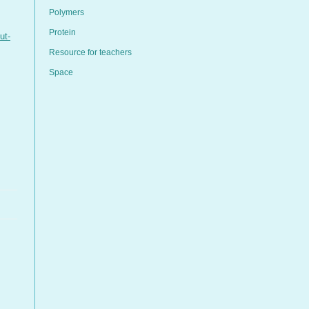
Polymers
Protein
ut-
Resource for teachers
Space