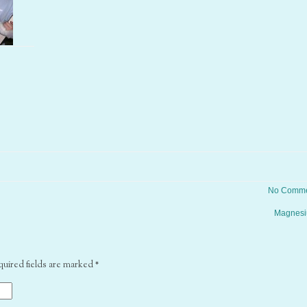
No Comme
Magnes
quired fields are marked
*