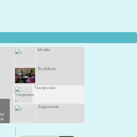
Motilin
Bradykinin
Vasopressin
Angiotensin
son
 us