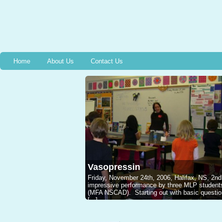
Home
About Us
Contact Us
Vasopressin
Friday, November 24th, 2006, Halifax, NS, 2nd
impressive performance by three MLP studen
(MFA NSCAD). Starting out with basic questions
[...]