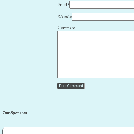
Email
*
Website
Comment
Our Sponsors