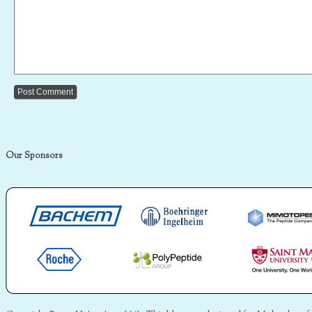
Our Sponsors