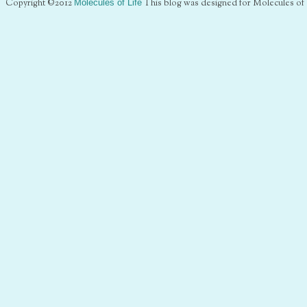
Copyright ©2012
Molecules of Life
This blog was designed for Molecules of 