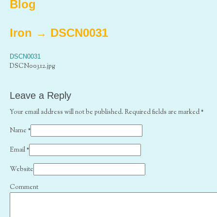
Blog
Iron
→
DSCN0031
DSCN0031
DSCN00312.jpg
Leave a Reply
Your email address will not be published. Required fields are marked
*
Name
*
Email
*
Website
Comment