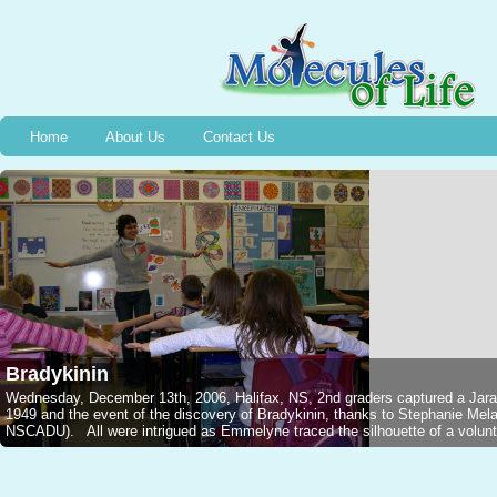
Home
About Us
Contact Us
Bradykinin
Wednesday, December 13th, 2006, Halifax, NS, 2nd graders captured a Jarar
1949 and the event of the discovery of Bradykinin, thanks to Stephanie M
NSCADU). All were intrigued as Emmelyne traced the silhouette of a voluntee