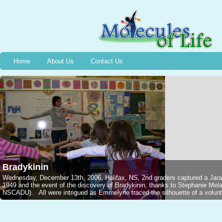
Home
About Us
Contact Us
Bradykinin
Wednesday, December 13th, 2006, Halifax, NS, 2nd graders captured a Jarar
1949 and the event of the discovery of Bradykinin, thanks to Stephanie M
NSCADU). All were intrigued as Emmelyne traced the silhouette of a voluntee