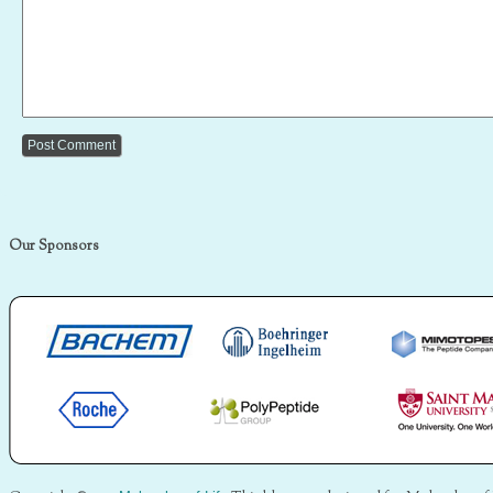
Our Sponsors