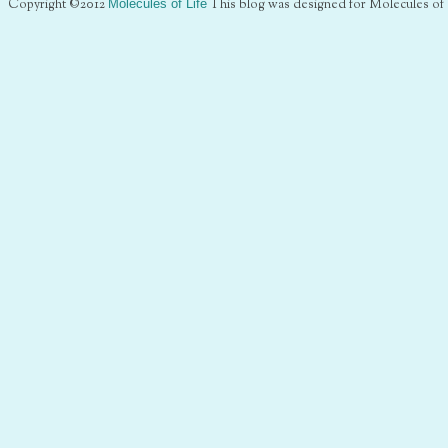
Copyright ©2012
Molecules of Life
This blog was designed for Molecules of 