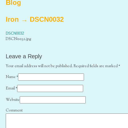
Blog
Iron
→
DSCN0032
DSCN0032
DSCN0032.jpg
Leave a Reply
Your email address will not be published. Required fields are marked
*
Name
*
Email
*
Website
Comment