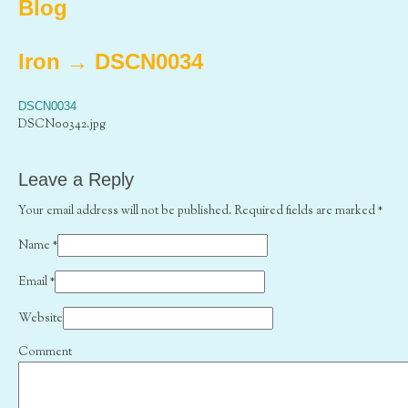
Blog
Iron
→
DSCN0034
DSCN0034
DSCN00342.jpg
Leave a Reply
Your email address will not be published. Required fields are marked
*
Name
*
Email
*
Website
Comment