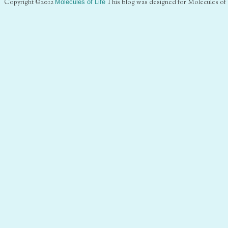
Copyright ©2012
Molecules of Life
This blog was designed for Molecules of 