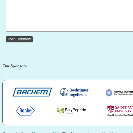
Our Sponsors