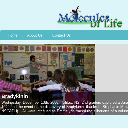
Home
About Us
Contact Us
Bradykinin
Wednesday, December 13th, 2006, Halifax, NS, 2nd graders captured a Jarar
1949 and the event of the discovery of Bradykinin, thanks to Stephanie M
NSCADU). All were intrigued as Emmelyne traced the silhouette of a voluntee