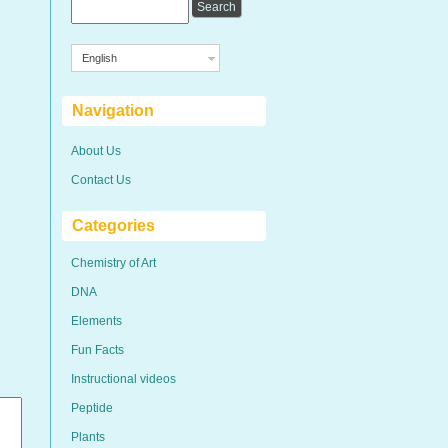
English
Navigation
About Us
Contact Us
Categories
Chemistry of Art
DNA
Elements
Fun Facts
Instructional videos
Peptide
Plants