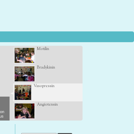
Motilin
Bradykinin
Vasopressin
Angiotensin
son
 us