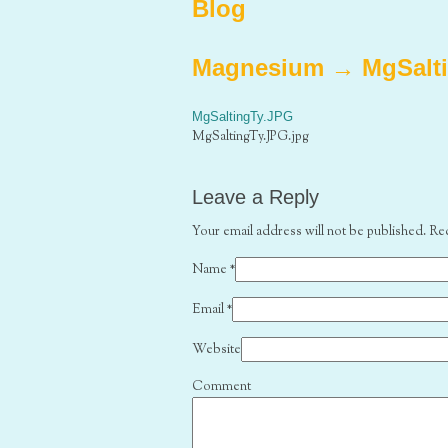
Blog
Magnesium
→
MgSalt
MgSaltingTy.JPG
MgSaltingTy.JPG.jpg
Leave a Reply
Your email address will not be published. Re
Name
*
Email
*
Website
Comment