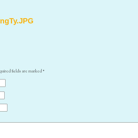
ingTy.JPG
quired fields are marked
*