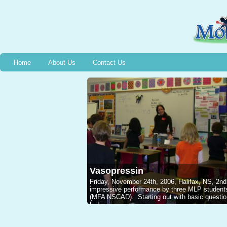
Home
About Us
Contact Us
Vasopressin
Friday, November 24th, 2006, Halifax, NS, 2nd
impressive performance by three MLP studen
(MFA NSCAD). Starting out with basic questions
[...]