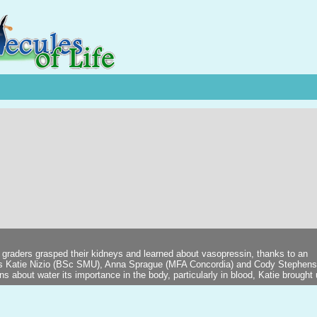
 graders grasped their kidneys and learned about vasopressin, thanks to an
ts Katie Nizio (BSc SMU), Anna Sprague (MFA Concordia) and Cody Stephen
 about water its importance in the body, particularly in blood, Katie brought