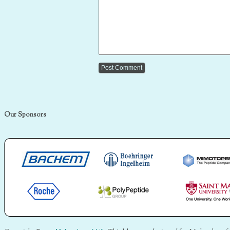
Our Sponsors