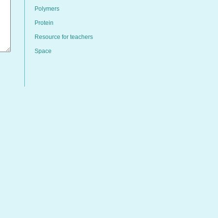
Polymers
Protein
Resource for teachers
Space