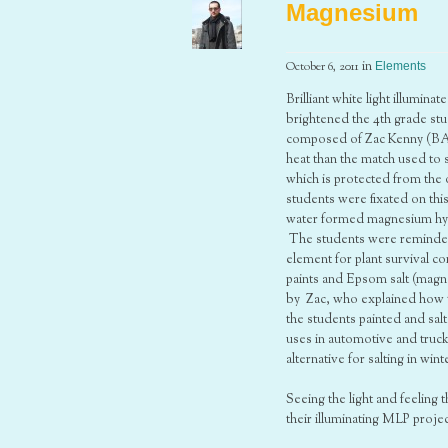
Magnesium
October 6, 2011
in
Elements
Brilliant white light illumin
brightened the 4th grade stu
composed of Zac Kenny (BA 
heat than the match used to 
which is protected from the 
students were fixated on th
water formed magnesium hydr
The students were reminded t
element for plant survival 
paints and Epsom salt (magn
by Zac, who explained how t
the students painted and sal
uses in automotive and truc
alternative for salting in wi
Seeing the light and feeling
their illuminating MLP projec