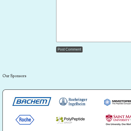
Our Sponsors