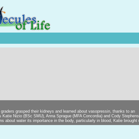
 graders grasped their kidneys and learned about vasopressin, thanks to an
ts Katie Nizio (BSc SMU), Anna Sprague (MFA Concordia) and Cody Stephen
 about water its importance in the body, particularly in blood, Katie brought