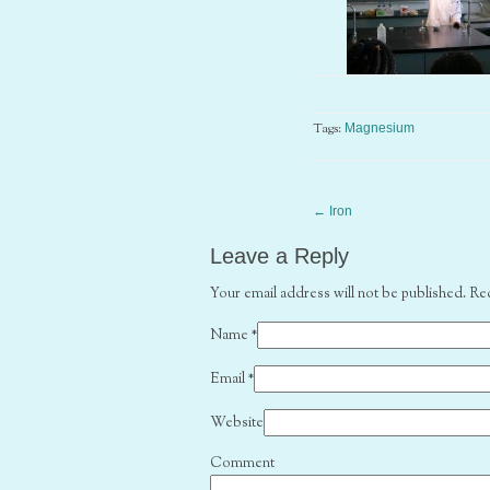
Tags:
Magnesium
←
Iron
Leave a Reply
Your email address will not be published. Re
Name
*
Email
*
Website
Comment