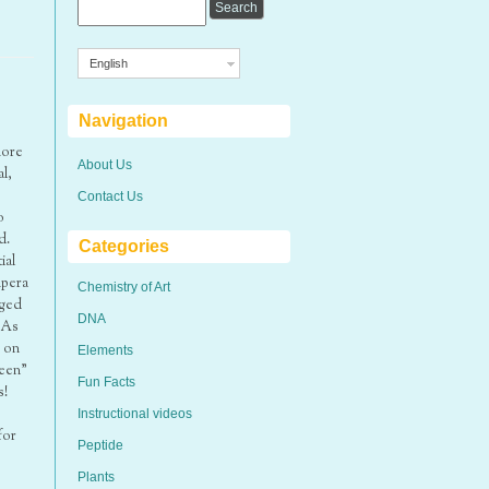
English
Navigation
more
About Us
l,
Contact Us
o
d.
Categories
ial
mpera
Chemistry of Art
aged
DNA
 As
d on
Elements
reen”
Fun Facts
s!
Instructional videos
for
Peptide
Plants