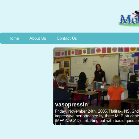
Home
About Us
Contact Us
Vasopressin
Friday, November 24th, 2006, Halifax, NS, 2nd
impressive performance by three MLP studen
(MFA NSCAD). Starting out with basic questions
[...]