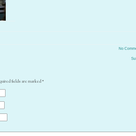
No Comme
Su
quired fields are marked
*