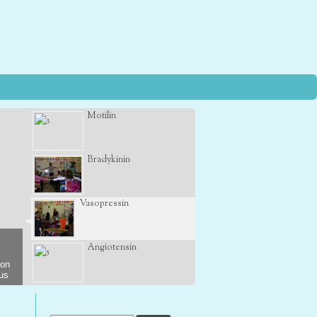
Motilin
Bradykinin
Vasopressin
Angiotensin
son
 us