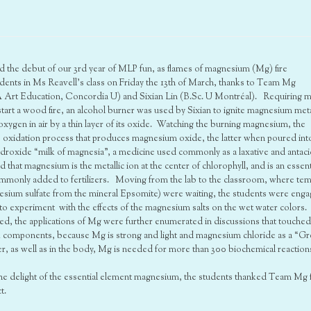
ated the debut of our 3rd year of MLP fun, as flames of magnesium (Mg) fire
dents in Ms Reavell’s class on Friday the 13th of March, thanks to Team Mg
Art Education, Concordia U) and Sixian Lin (B.Sc. U Montréal). Requiring 
start a wood fire, an alcohol burner was used by Sixian to ignite magnesium meta
oxygen in air by a thin layer of its oxide. Watching the burning magnesium, the
is oxidation process that produces magnesium oxide, the latter when poured int
oxide “milk of magnesia”, a medicine used commonly as a laxative and antaci
hat magnesium is the metallic ion at the center of chlorophyll, and is an essent
commonly added to fertilizers. Moving from the lab to the classroom, where te
esium sulfate from the mineral Epsomite) were waiting, the students were eng
o experiment with the effects of the magnesium salts on the wet water colors.
ted, the applications of Mg were further enumerated in discussions that touche
k components, because Mg is strong and light and magnesium chloride as a “G
nter, as well as in the body, Mg is needed for more than 300 biochemical reaction
 the delight of the essential element magnesium, the students thanked Team Mg 
t.