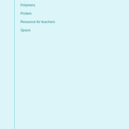
Polymers
Protein
Resource for teachers
Space