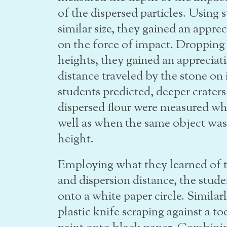
of the dispersed particles. Using 
similar size, they gained an apprec
on the force of impact. Dropping 
heights, they gained an appreciati
distance traveled by the stone on 
students predicted, deeper craters
dispersed flour were measured wh
well as when the same object was
height.
Employing what they learned of t
and dispersion distance, the stude
onto a white paper circle. Similarl
plastic knife scraping against a t