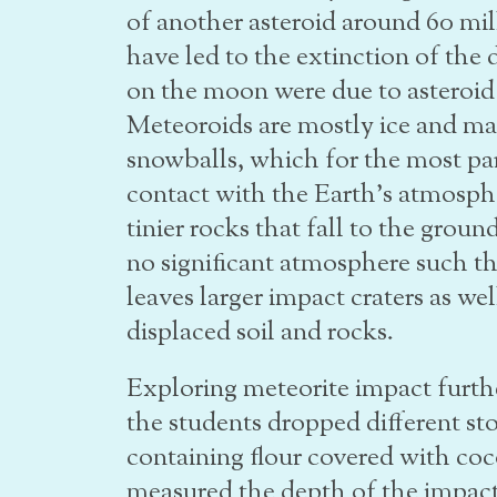
of another asteroid around 60 mill
have led to the extinction of the 
on the moon were due to asteroid
Meteoroids are mostly ice and may
snowballs, which for the most pa
contact with the Earth’s atmosph
tinier rocks that fall to the gro
no significant atmosphere such th
leaves larger impact craters as wel
displaced soil and rocks.
Exploring meteorite impact furthe
the students dropped different sto
containing flour covered with coc
measured the depth of the impact 