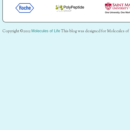
Copyright ©2012
Molecules of Life
This blog was designed for Molecules of 