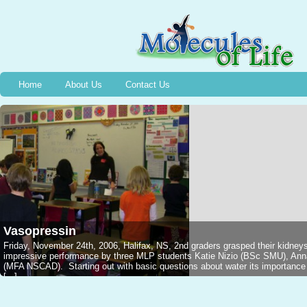
Home
About Us
Contact Us
Vasopressin
Friday, November 24th, 2006, Halifax, NS, 2nd graders grasped their kidney
impressive performance by three MLP students Katie Nizio (BSc SMU), An
(MFA NSCAD). Starting out with basic questions about water its importance in
[...]