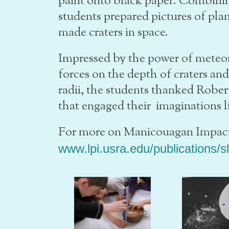
paint onto black paper. Combinin
students prepared pictures of pla
made craters in space.
Impressed by the power of meteori
forces on the depth of craters and
radii, the students thanked Rober
that engaged their imaginations li
For more on Manicouagan Impact
www.lpi.usra.edu/publications/s