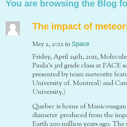
You are browsing the Blog fo
The impact of meteor
in
May 2, 2012
Space
Friday, April 29th, 2011, Molecul
Paula’s 3rd grade class at FACE s
presented by team meteorite fea
University of. Montreal) and Car
University.)
Quebec is home of Manicouagan c
diameter produced from the impac
Earth 200 million years ago. The