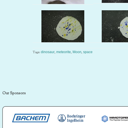
Tags:
,
,
,
dinosaur
meteorite
Moon
space
Our Sponsors