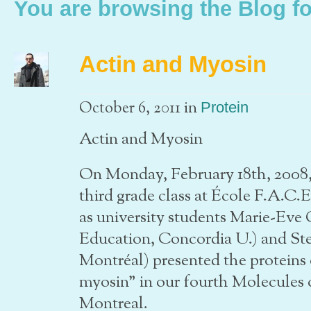
You are browsing the Blog f
Actin and Myosin
in
October 6, 2011
Protein
Actin and Myosin
On Monday, February 18th, 2008, 
third grade class at École F.A.C.E
as university students Marie-Eve
Education, Concordia U.) and Ste
Montréal) presented the proteins
myosin” in our fourth Molecules 
Montreal.