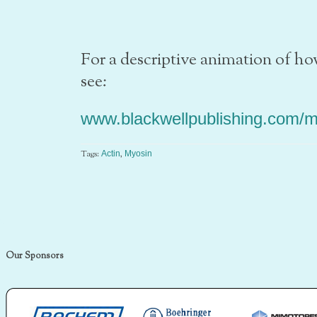
For a descriptive animation of 
see:
www.blackwellpublishing.com/m
Tags:
,
Actin
Myosin
Our Sponsors