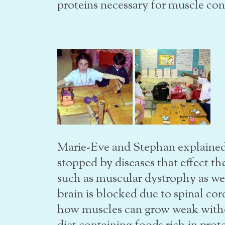
proteins necessary for muscle co
Marie-Eve and Stephan explaine
stopped by diseases that effect th
such as muscular dystrophy as we
brain is blocked due to spinal cord
how muscles can grow weak witho