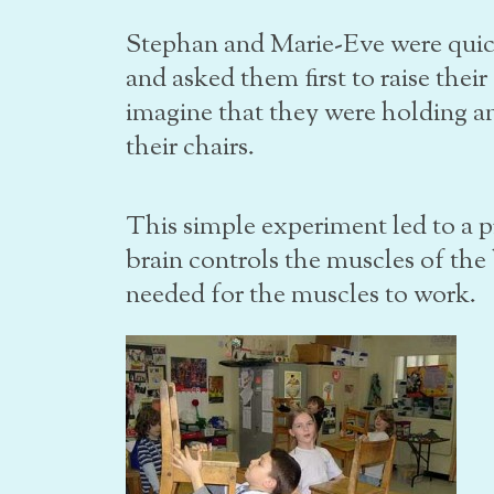
Stephan and Marie-Eve were quick
and asked them first to raise their
imagine that they were holding an
their chairs.
This simple experiment led to a 
brain controls the muscles of th
needed for the muscles to work.