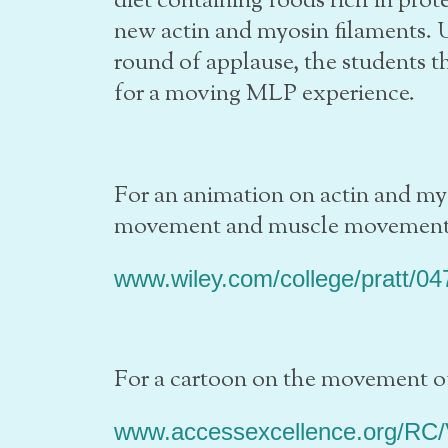
diet containing foods rich in prot
new actin and myosin filaments. U
round of applause, the students 
for a moving MLP experience.
For an animation on actin and myo
movement and muscle movement 
www.wiley.com/college/pratt/0
For a cartoon on the movement of
www.accessexcellence.org/RC