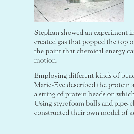
Stephan showed an experiment in
created gas that popped the top off
the point that chemical energy ca
motion.
Employing different kinds of bea
Marie-Eve described the protein a
a string of protein beads on whic
Using styrofoam balls and pipe-cl
constructed their own model of ac