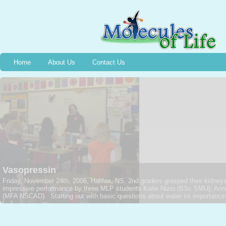
Home
About Us
Contact Us
Angiotensin
The Molecules of Life Project feels its blood pressure rise with Angiotens
second grade class at Oxford Elementary School, Amy Trottier (BSc DAL) w
Providing a solid background on the circulatory system and that most import