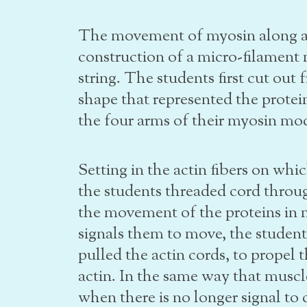
The movement of myosin along ac
construction of a micro-filament
string. The students first cut out 
shape that represented the prote
the four arms of their myosin mo
Setting in the actin fibers on wh
the students threaded cord throu
the movement of the proteins in 
signals them to move, the studen
pulled the actin cords, to propel 
actin. In the same way that muscle
when there is no longer signal to