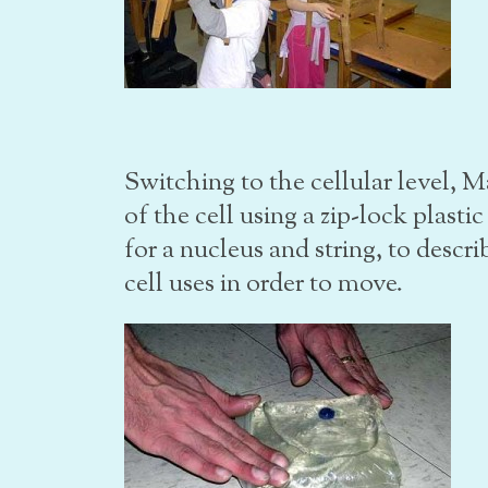
Switching to the cellular level, 
of the cell using a zip-lock plasti
for a nucleus and string, to descr
cell uses in order to move.