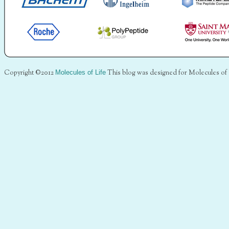
Copyright ©2012
Molecules of Life
This blog was designed for Molecules of 