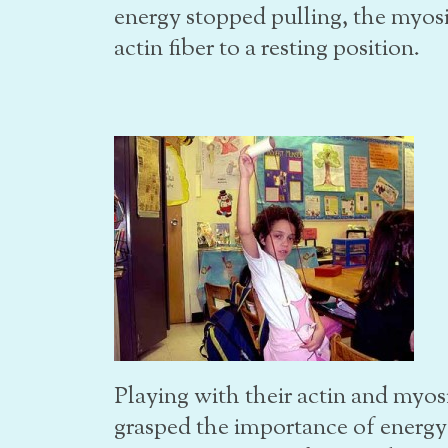
energy stopped pulling, the myos
actin fiber to a resting position.
Playing with their actin and myos
grasped the importance of energy