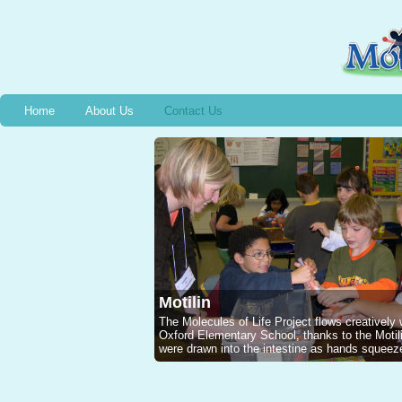
Home
About Us
Contact Us
Motilin
The Molecules of Life Project flows creatively
Oxford Elementary School, thanks to the Mot
were drawn into the intestine as hands squeeze