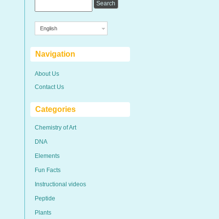
English
Navigation
About Us
Contact Us
Categories
Chemistry of Art
DNA
Elements
Fun Facts
Instructional videos
Peptide
Plants