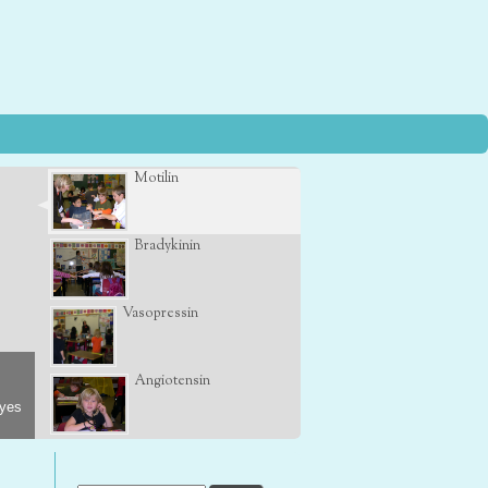
Motilin
Bradykinin
Vasopressin
Angiotensin
eyes