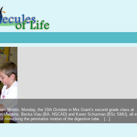
 with Motilin. Monday, the 15th October in Mrs Grant’s second grade class at
ilin Maidens, Becka Viau (BA, NSCAD) and Karen Schurman (BSc SMU), all 
d mimicking the peristalsis motion of the digestive tube. [...]