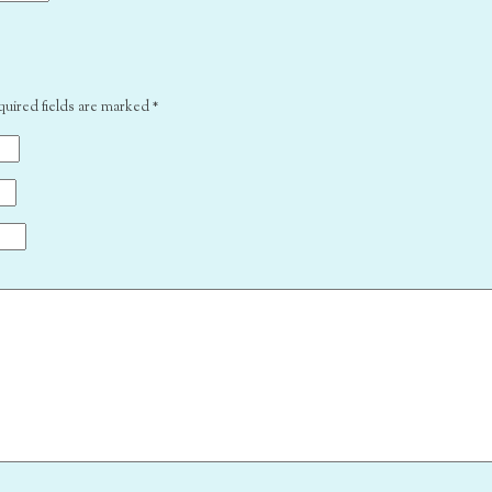
quired fields are marked
*