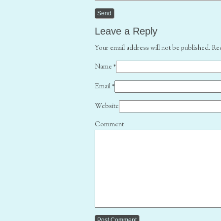
Leave a Reply
Your email address will not be published. Re
Name
*
Email
*
Website
Comment