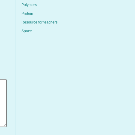
Polymers
Protein
Resource for teachers
Space