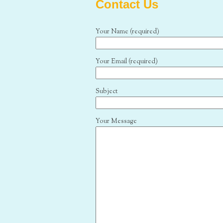
Contact Us
Your Name (required)
Your Email (required)
Subject
Your Message