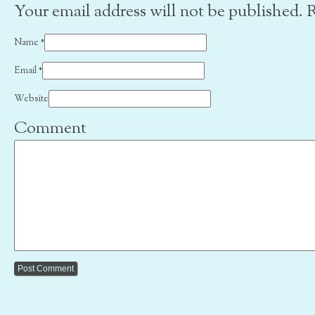
Your email address will not be published. 
Name
*
Email
*
Website
Comment