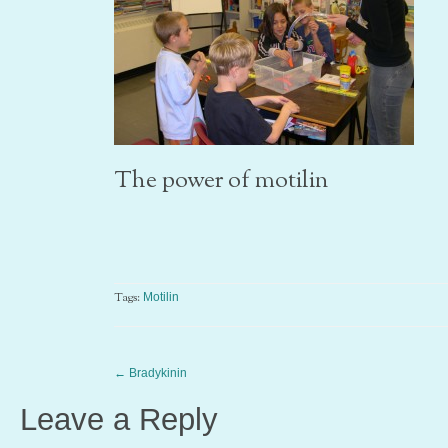
The power of motilin
Tags:
Motilin
←
Bradykinin
Leave a Reply