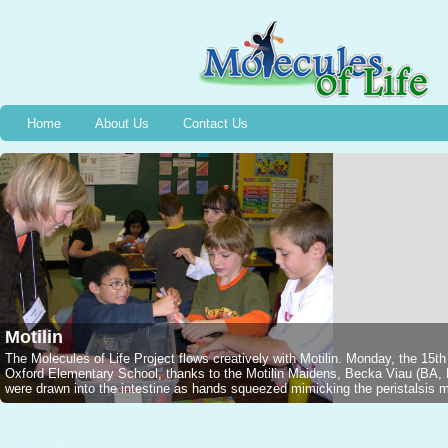
Home
About Us
Contact Us
Bradykinin
Wednesday, December 13th, 2006, Halifax, NS, 2nd graders captured a Jarar
1949 and the event of the discovery of Bradykinin, thanks to Stephanie M
NSCADU). All were intrigued as Emmelyne traced the silhouette of a voluntee