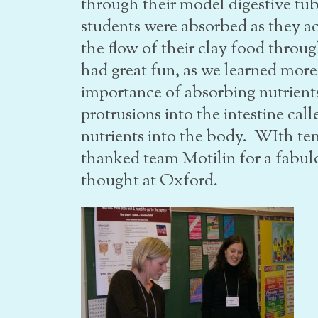
through their model digestive tub
students were absorbed as they ac
the flow of their clay food throug
had great fun, as we learned more
importance of absorbing nutrients
protrusions into the intestine call
nutrients into the body. WIth te
thanked team Motilin for a fabul
thought at Oxford.