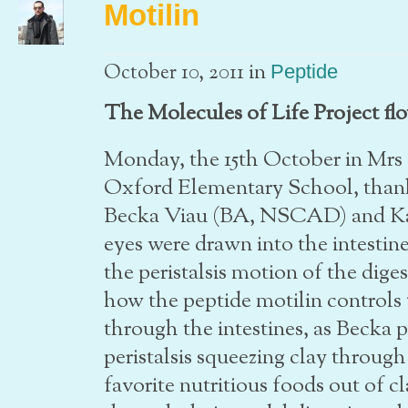
Motilin
in
October 10, 2011
Peptide
The Molecules of Life Project flo
Monday, the 15th October in Mrs 
Oxford Elementary School, thank
Becka Viau (BA, NSCAD) and Ka
eyes were drawn into the intesti
the peristalsis motion of the dig
how the peptide motilin controls 
through the intestines, as Becka 
peristalsis squeezing clay throug
favorite nutritious foods out of 