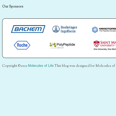
Our Sponsors
Copyright ©2012
Molecules of Life
This blog was designed for Molecules of 