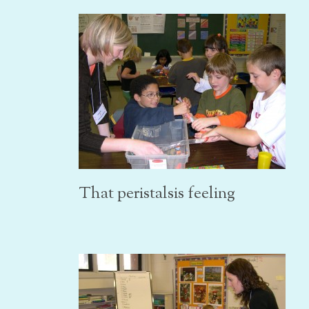
That peristalsis feeling