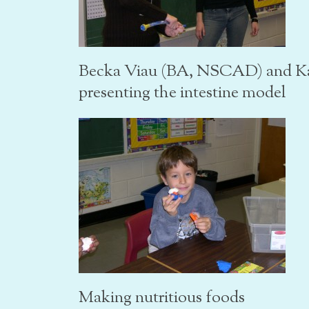
Becka Viau (BA, NSCAD) and K
presenting the intestine model
Making nutritious foods