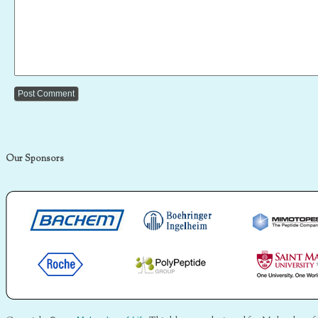
Our Sponsors