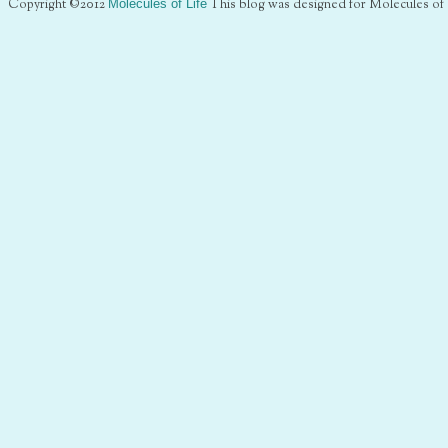
Copyright ©2012
Molecules of Life
This blog was designed for Molecules of 