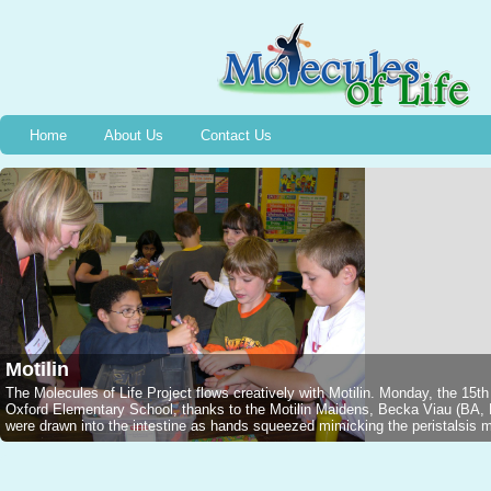
Home
About Us
Contact Us
Motilin
The Molecules of Life Project flows creatively with Motilin. Monday, the 15t
Oxford Elementary School, thanks to the Motilin Maidens, Becka Viau (B
were drawn into the intestine as hands squeezed mimicking the peristalsis mo