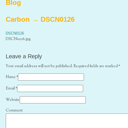
Blog
Carbon
→
DSCN0126
DSCN0126
DSCN0126.jpg
Leave a Reply
Your email address will not be published. Required fields are marked
*
Name
*
Email
*
Website
Comment