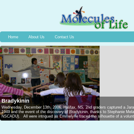
Home
About Us
Contact Us
Bradykinin
Wednesday, December 13th, 2006, Halifax, NS, 2nd graders captured a Jarar
1949 and the event of the discovery of Bradykinin, thanks to Stephanie M
NSCADU). All were intrigued as Emmelyne traced the silhouette of a voluntee