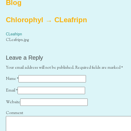
Blog
Chlorophyl
→
CLeafripn
CLeafripn
CLeafripn.jpg
Leave a Reply
Your email address will not be published. Required fields are marked
*
Name
*
Email
*
Website
Comment