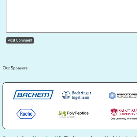
Our Sponsors