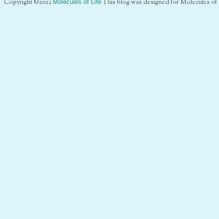
Copyright ©2012
Molecules of Life
This blog was designed for Molecules of 