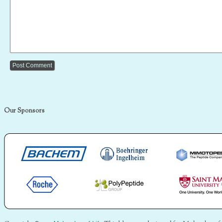
Our Sponsors