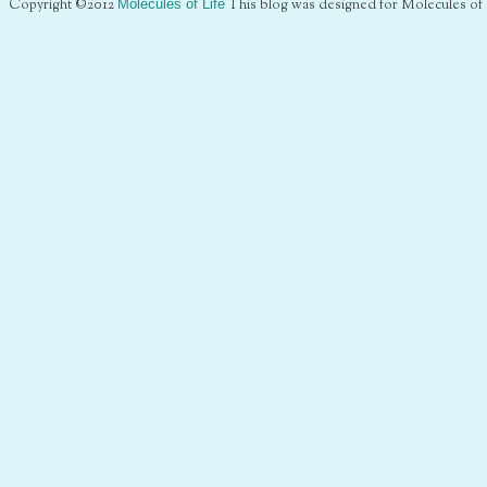
Copyright ©2012
Molecules of Life
This blog was designed for Molecules of 