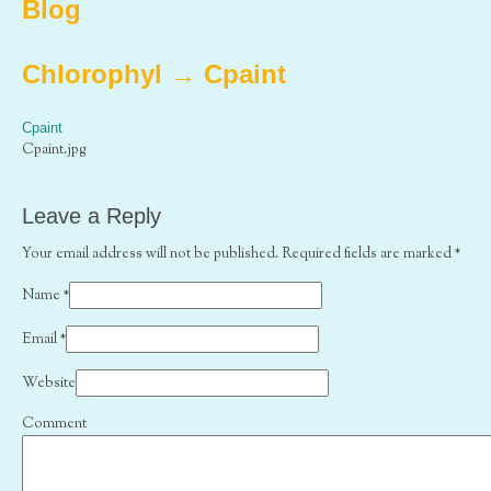
Blog
Chlorophyl
→
Cpaint
Cpaint
Cpaint.jpg
Leave a Reply
Your email address will not be published. Required fields are marked
*
Name
*
Email
*
Website
Comment