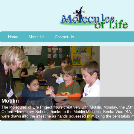
Home
About Us
Contact Us
Motilin
The Molecules of Life Project flows creatively with Motilin. Monday, the 15t
Oxford Elementary School, thanks to the Motilin Maidens, Becka Viau (B
were drawn into the intestine as hands squeezed mimicking the peristalsis mo