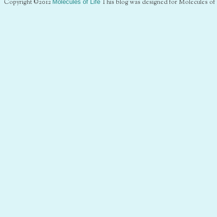
Copyright ©2012
Molecules of Life
This blog was designed for Molecules of 