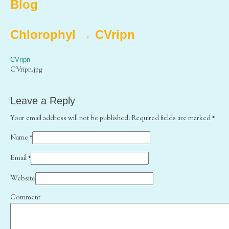
Blog
Chlorophyl
→
CVripn
CVripn
CVripn.jpg
Leave a Reply
Your email address will not be published. Required fields are marked
*
Name
*
Email
*
Website
Comment