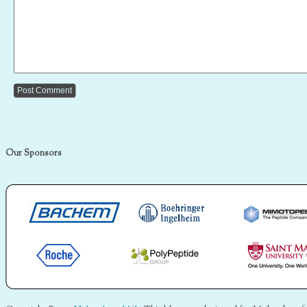
Our Sponsors