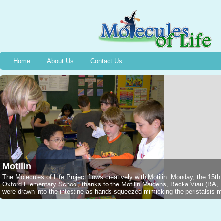
Home
About Us
Contact Us
Motilin
The Molecules of Life Project flows creatively with Motilin. Monday, the 15t
Oxford Elementary School, thanks to the Motilin Maidens, Becka Viau (B
were drawn into the intestine as hands squeezed mimicking the peristalsis mo