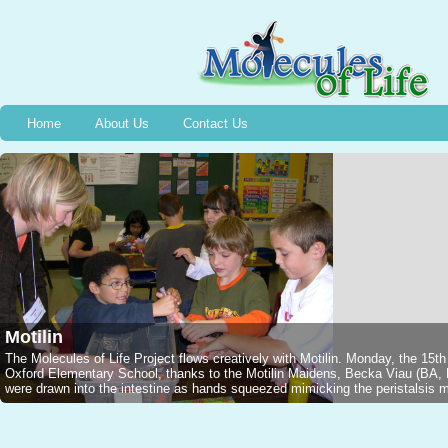
Home
About Us
Contact Us
Motilin
The Molecules of Life Project flows creatively with Motilin. Monday, the 15t
Oxford Elementary School, thanks to the Motilin Maidens, Becka Viau (B
were drawn into the intestine as hands squeezed mimicking the peristalsis mo