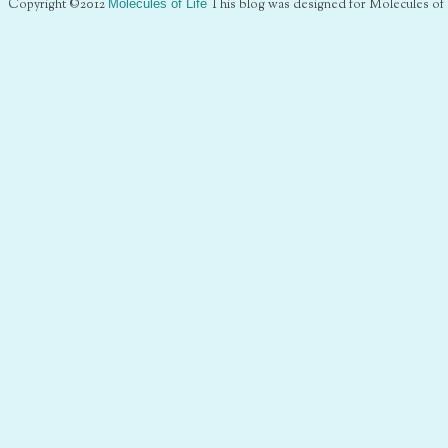
Copyright ©2012
Molecules of Life
This blog was designed for Molecules of 