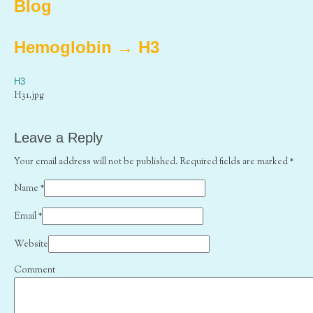
Blog
Hemoglobin
→
H3
H3
H31.jpg
Leave a Reply
Your email address will not be published. Required fields are marked
*
Name
*
Email
*
Website
Comment