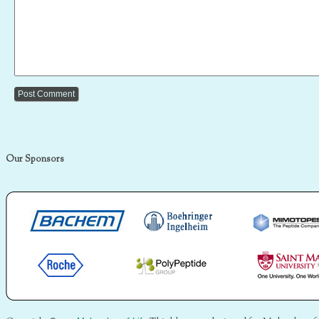
Our Sponsors