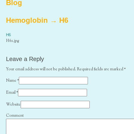
Blog
Hemoglobin
→
H6
H6
H61.jpg
Leave a Reply
Your email address will not be published. Required fields are marked
*
Name
*
Email
*
Website
Comment