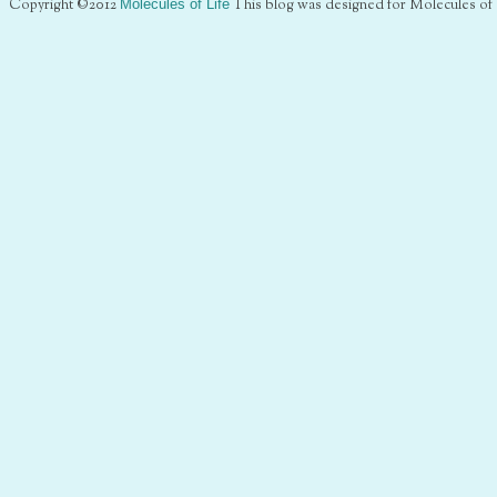
Copyright ©2012
Molecules of Life
This blog was designed for Molecules of 