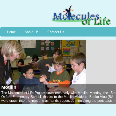
Home
About Us
Contact Us
Motilin
The Molecules of Life Project flows creatively with Motilin. Monday, the 15t
Oxford Elementary School, thanks to the Motilin Maidens, Becka Viau (B
were drawn into the intestine as hands squeezed mimicking the peristalsis mo