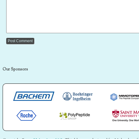
Our Sponsors