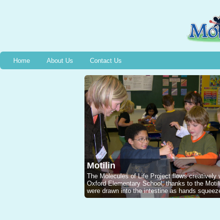
Home
About Us
Contact Us
Motilin
The Molecules of Life Project flows creatively
Oxford Elementary School, thanks to the Mot
were drawn into the intestine as hands squeeze