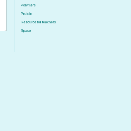
Polymers
Protein
Resource for teachers
Space