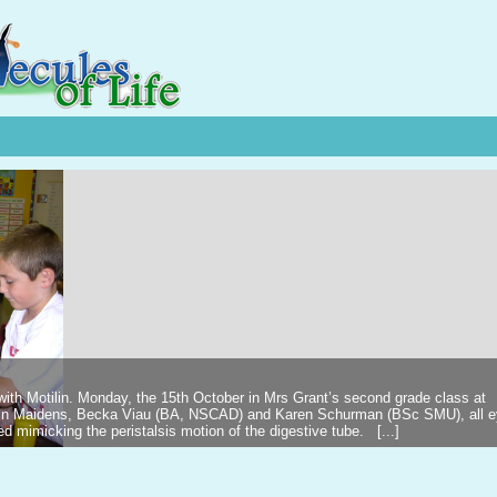
 with Motilin. Monday, the 15th October in Mrs Grant’s second grade class at
ilin Maidens, Becka Viau (BA, NSCAD) and Karen Schurman (BSc SMU), all 
d mimicking the peristalsis motion of the digestive tube. [...]