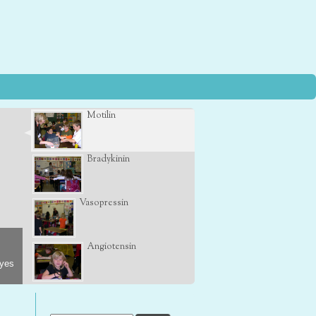
Motilin
Bradykinin
Vasopressin
Angiotensin
eyes