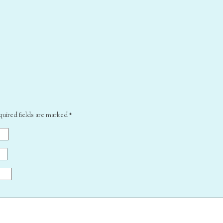
quired fields are marked
*