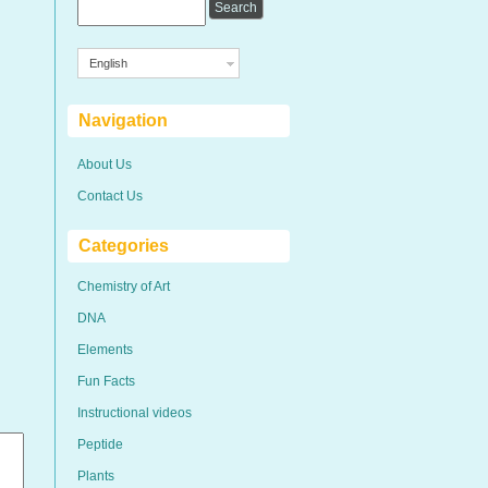
English
Navigation
About Us
Contact Us
Categories
Chemistry of Art
DNA
Elements
Fun Facts
Instructional videos
Peptide
Plants