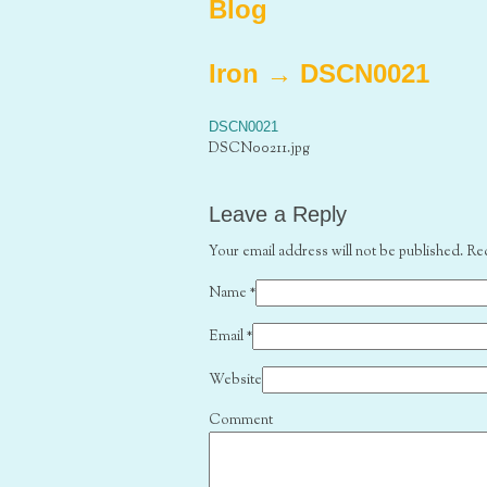
Blog
Iron
→
DSCN0021
DSCN0021
DSCN00211.jpg
Leave a Reply
Your email address will not be published. Re
Name
*
Email
*
Website
Comment