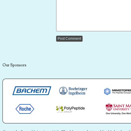
Our Sponsors