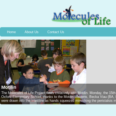
Home
About Us
Contact Us
Motilin
The Molecules of Life Project flows creatively with Motilin. Monday, the 15t
Oxford Elementary School, thanks to the Motilin Maidens, Becka Viau (B
were drawn into the intestine as hands squeezed mimicking the peristalsis mo