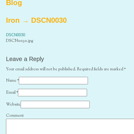
Blog
Iron
→
DSCN0030
DSCN0030
DSCN0030.jpg
Leave a Reply
Your email address will not be published. Required fields are marked
*
Name
*
Email
*
Website
Comment