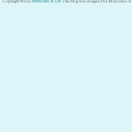
Copyright ©2012
Molecules of Life
This blog was designed for Molecules of 