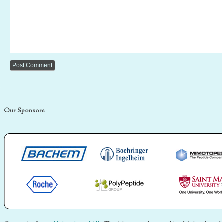
Our Sponsors