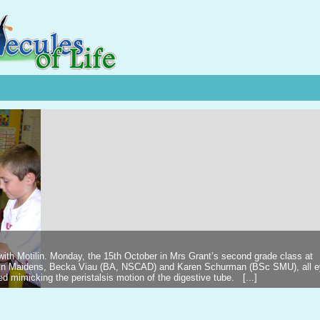
 with Motilin. Monday, the 15th October in Mrs Grant’s second grade class at
ilin Maidens, Becka Viau (BA, NSCAD) and Karen Schurman (BSc SMU), all 
d mimicking the peristalsis motion of the digestive tube. [...]