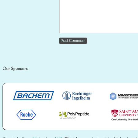
Our Sponsors