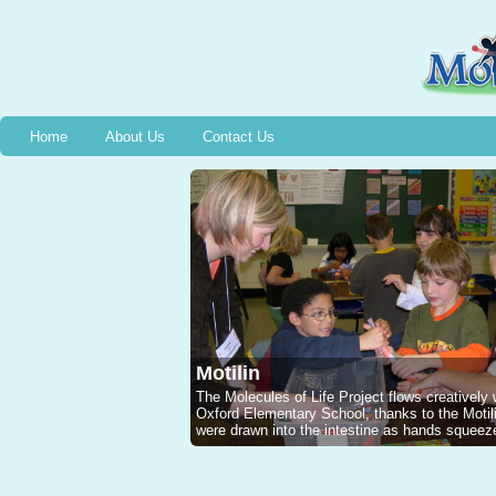
Home
About Us
Contact Us
Motilin
The Molecules of Life Project flows creatively
Oxford Elementary School, thanks to the Mot
were drawn into the intestine as hands squeeze