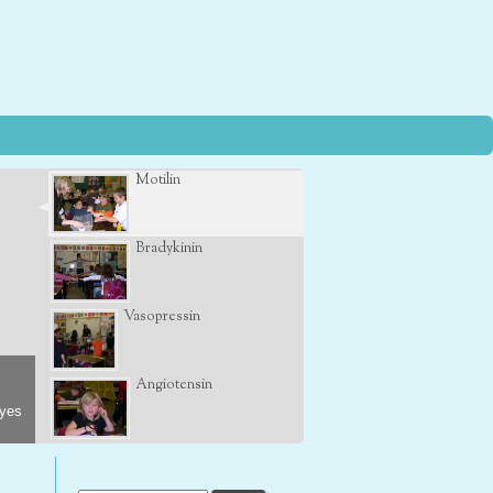
Motilin
Bradykinin
Vasopressin
Angiotensin
eyes