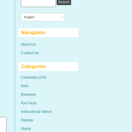
English
Navigation
About Us
Contact Us
Categories
Chemistry of Art
DNA
Elements
Fun Facts
Instructional videos
Peptide
Plants