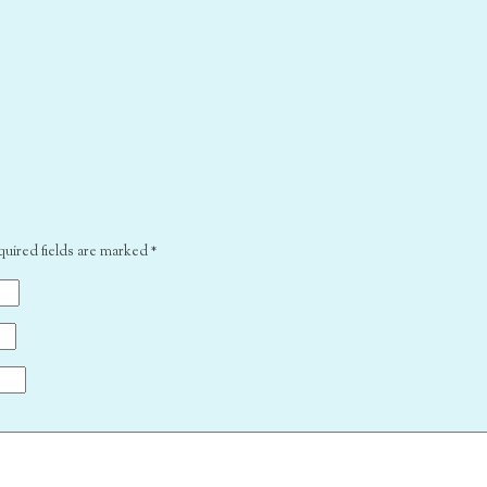
quired fields are marked
*