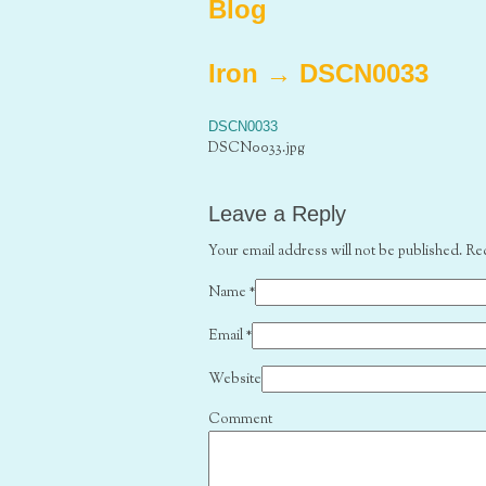
Blog
Iron
→
DSCN0033
DSCN0033
DSCN0033.jpg
Leave a Reply
Your email address will not be published. Re
Name
*
Email
*
Website
Comment