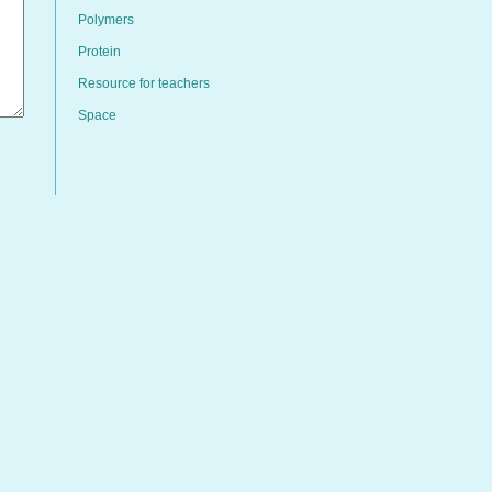
Polymers
Protein
Resource for teachers
Space