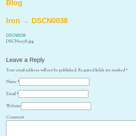
Blog
Iron
→
DSCN0038
DSCN0038
DSCN0038.jpg
Leave a Reply
Your email address will not be published. Required fields are marked
*
Name
*
Email
*
Website
Comment