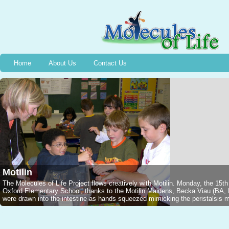
Home
About Us
Contact Us
Motilin
The Molecules of Life Project flows creatively with Motilin. Monday, the 15t
Oxford Elementary School, thanks to the Motilin Maidens, Becka Viau (B
were drawn into the intestine as hands squeezed mimicking the peristalsis mo