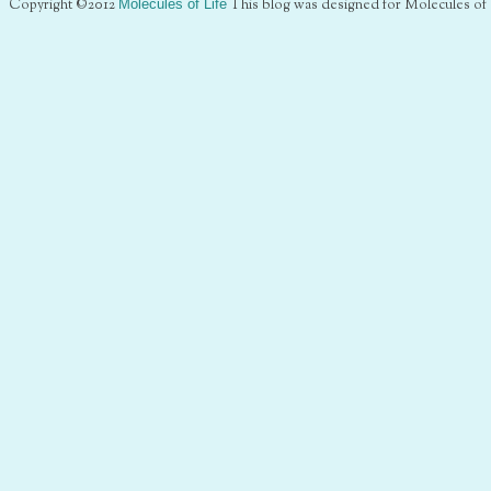
Copyright ©2012
Molecules of Life
This blog was designed for Molecules of 