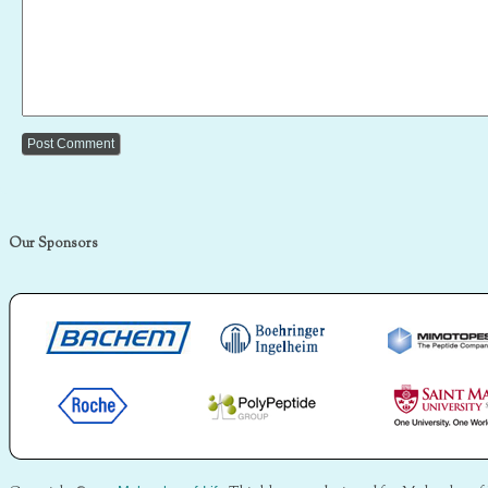
Our Sponsors