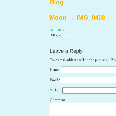
Blog
Moon
→
IMG_0408
IMG_0408
IMG_04081.jpg
Leave a Reply
Your email address will not be published. Re
Name
*
Email
*
Website
Comment