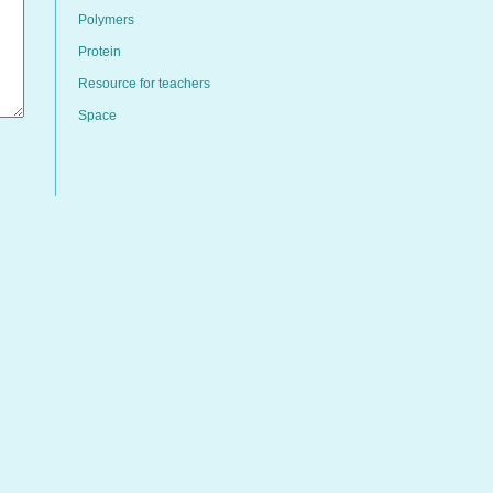
Polymers
Protein
Resource for teachers
Space