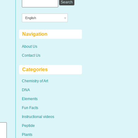
English
Navigation
About Us
Contact Us
Categories
Chemistry of Art
DNA
Elements
Fun Facts
Instructional videos
Peptide
Plants