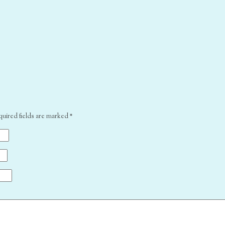
quired fields are marked
*