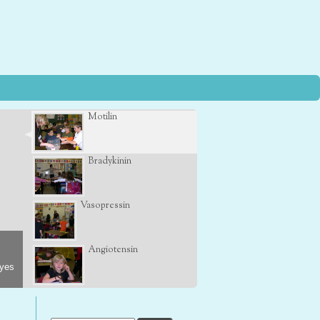
Motilin
Bradykinin
Vasopressin
Angiotensin
eyes