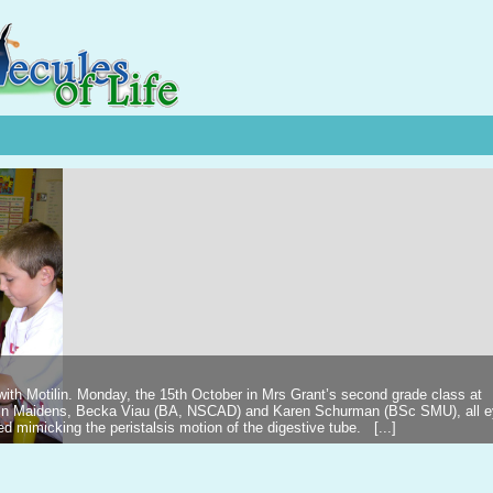
 with Motilin. Monday, the 15th October in Mrs Grant’s second grade class at
ilin Maidens, Becka Viau (BA, NSCAD) and Karen Schurman (BSc SMU), all 
d mimicking the peristalsis motion of the digestive tube. [...]