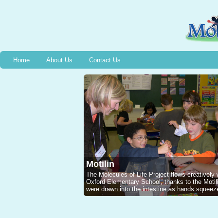
Home
About Us
Contact Us
Motilin
The Molecules of Life Project flows creatively
Oxford Elementary School, thanks to the Mot
were drawn into the intestine as hands squeeze