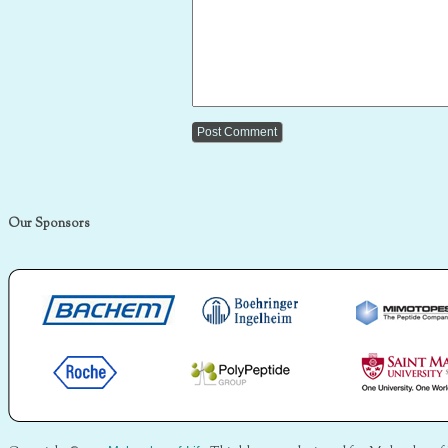
Our Sponsors