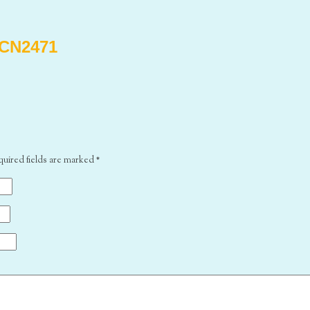
CN2471
quired fields are marked
*