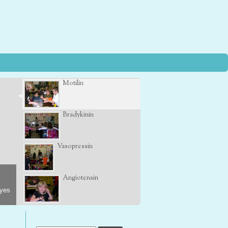
Motilin
Bradykinin
Vasopressin
Angiotensin
eyes