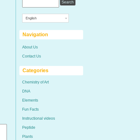
English
Navigation
About Us
Contact Us
Categories
Chemistry of Art
DNA
Elements
Fun Facts
Instructional videos
Peptide
Plants