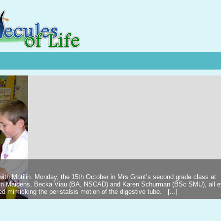
 with Motilin. Monday, the 15th October in Mrs Grant’s second grade class at
ilin Maidens, Becka Viau (BA, NSCAD) and Karen Schurman (BSc SMU), all 
d mimicking the peristalsis motion of the digestive tube. [...]