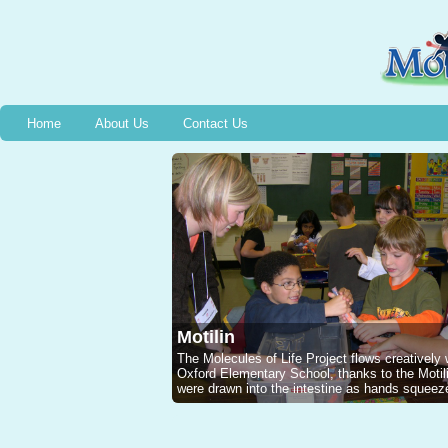
Home
About Us
Contact Us
Motilin
The Molecules of Life Project flows creatively
Oxford Elementary School, thanks to the Mot
were drawn into the intestine as hands squeeze