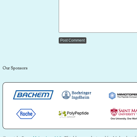
Our Sponsors