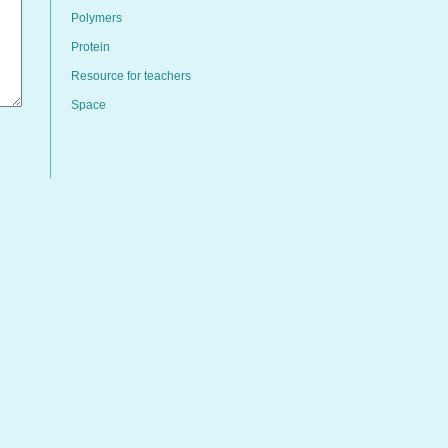
Polymers
Protein
Resource for teachers
Space