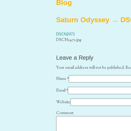
Blog
Saturn Odyssey
→
DS
DSCN2471
DSCN2471.jpg
Leave a Reply
Your email address will not be published. Re
Name
*
Email
*
Website
Comment