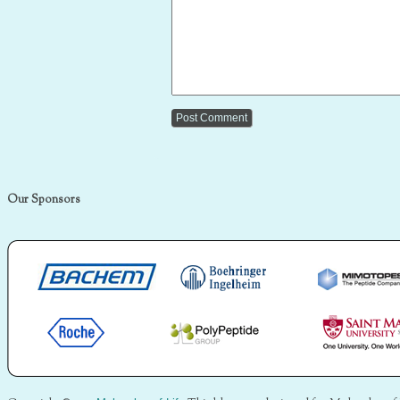
Our Sponsors