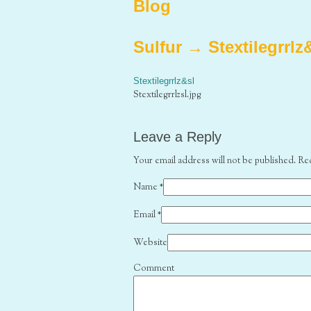
Blog
Sulfur
→
Stextilegrrlz
Stextilegrrlz&sl
Stextilegrrlzsl.jpg
Leave a Reply
Your email address will not be published. Re
Name
*
Email
*
Website
Comment