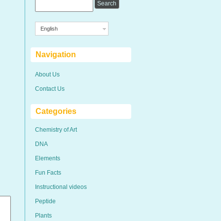
English
Navigation
About Us
Contact Us
Categories
Chemistry of Art
DNA
Elements
Fun Facts
Instructional videos
Peptide
Plants