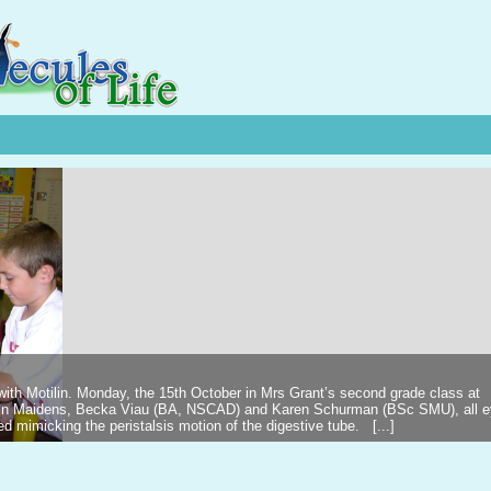
 with Motilin. Monday, the 15th October in Mrs Grant’s second grade class at
ilin Maidens, Becka Viau (BA, NSCAD) and Karen Schurman (BSc SMU), all 
d mimicking the peristalsis motion of the digestive tube. [...]