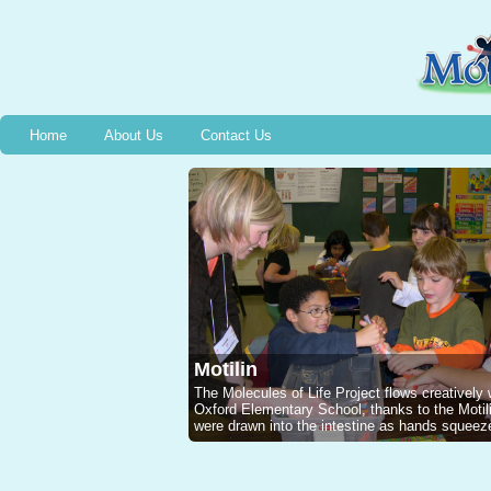
Home
About Us
Contact Us
Motilin
The Molecules of Life Project flows creatively
Oxford Elementary School, thanks to the Mot
were drawn into the intestine as hands squeeze