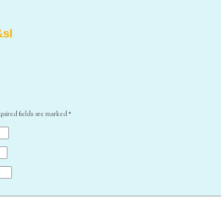
&sl
quired fields are marked
*