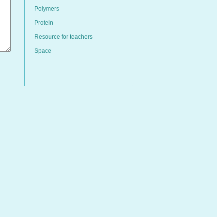
Polymers
Protein
Resource for teachers
Space