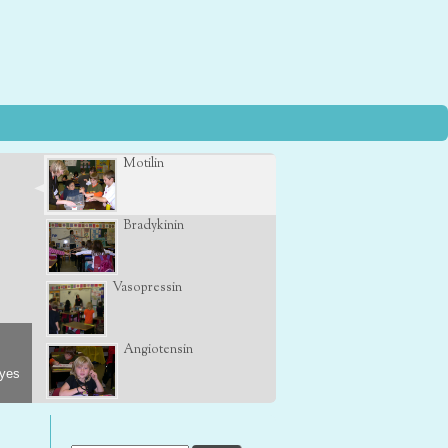
Motilin
Bradykinin
Vasopressin
Angiotensin
eyes