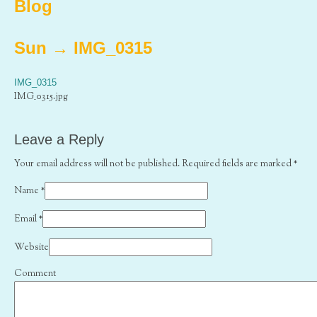
Blog
Sun
→
IMG_0315
IMG_0315
IMG_0315.jpg
Leave a Reply
Your email address will not be published. Required fields are marked
*
Name
*
Email
*
Website
Comment