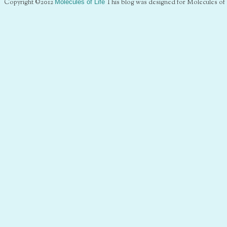
Copyright ©2012
Molecules of Life
This blog was designed for Molecules of 