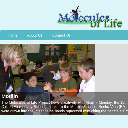
Home
About Us
Contact Us
Motilin
The Molecules of Life Project flows creatively with Motilin. Monday, the 15t
Oxford Elementary School, thanks to the Motilin Maidens, Becka Viau (B
were drawn into the intestine as hands squeezed mimicking the peristalsis mo