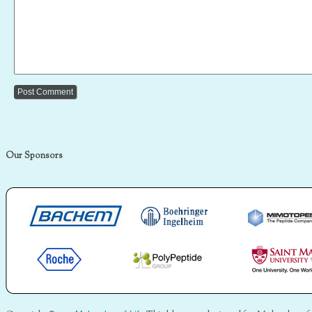
Our Sponsors