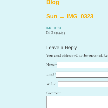
Blog
Sun
→
IMG_0323
IMG_0323
IMG_0323.jpg
Leave a Reply
Your email address will not be published. Re
Name
*
Email
*
Website
Comment