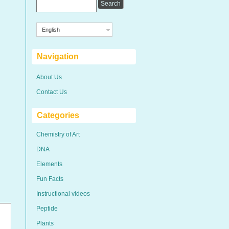
English
Navigation
About Us
Contact Us
Categories
Chemistry of Art
DNA
Elements
Fun Facts
Instructional videos
Peptide
Plants