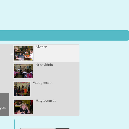
Motilin
Bradykinin
Vasopressin
Angiotensin
eyes