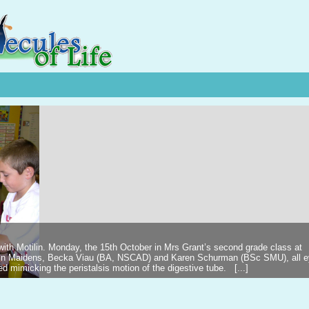
 with Motilin. Monday, the 15th October in Mrs Grant’s second grade class at
ilin Maidens, Becka Viau (BA, NSCAD) and Karen Schurman (BSc SMU), all 
d mimicking the peristalsis motion of the digestive tube. [...]