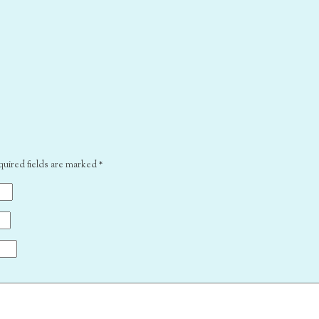
quired fields are marked
*