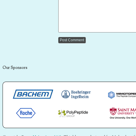
Our Sponsors