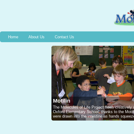
Home
About Us
Contact Us
Motilin
The Molecules of Life Project flows creatively
Oxford Elementary School, thanks to the Mot
were drawn into the intestine as hands squeeze