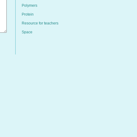
Polymers
Protein
Resource for teachers
Space