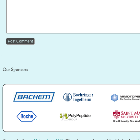
Our Sponsors