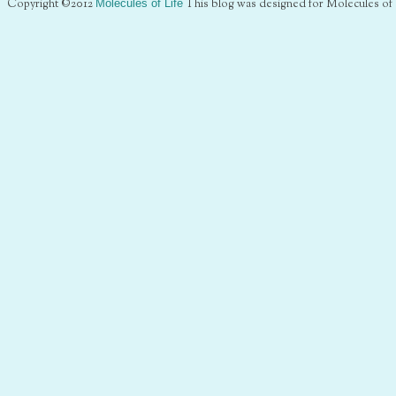
Copyright ©2012
Molecules of Life
This blog was designed for Molecules of 