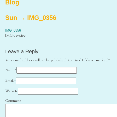
Blog
Sun
→
IMG_0356
IMG_0356
IMG_0356.jpg
Leave a Reply
Your email address will not be published. Required fields are marked
*
Name
*
Email
*
Website
Comment