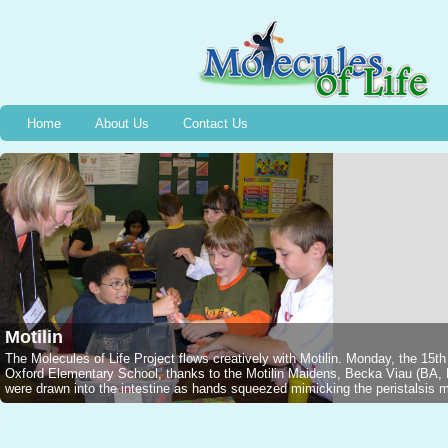
Home
About Us
Contact Us
Motilin
The Molecules of Life Project flows creatively with Motilin. Monday, the 15t
Oxford Elementary School, thanks to the Motilin Maidens, Becka Viau (B
were drawn into the intestine as hands squeezed mimicking the peristalsis mo