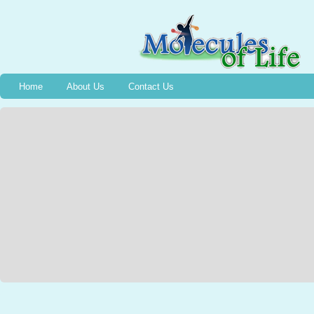
Home
About Us
Contact Us
Bradykinin
Wednesday, December 13th, 2006, Halifax, NS, 2nd graders captured a Jarar
1949 and the event of the discovery of Bradykinin, thanks to Stephanie M
NSCADU). All were intrigued as Emmelyne traced the silhouette of a voluntee