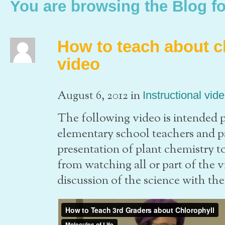
You are browsing the Blog fo
How to teach about c
video
in
August 6, 2012
Instructional vid
The following video is intended pr
elementary school teachers and par
presentation of plant chemistry t
from watching all or part of the 
discussion of the science with the