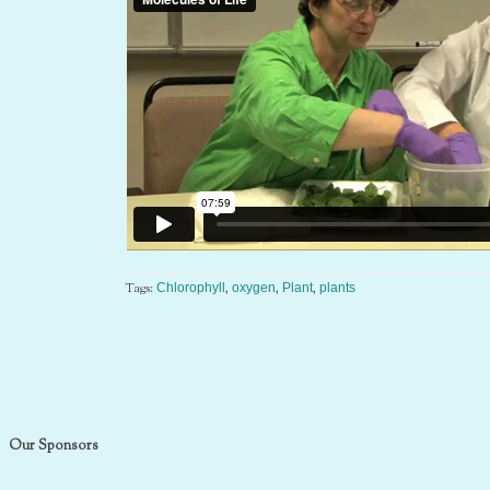
Tags:
,
,
,
Chlorophyll
oxygen
Plant
plants
Our Sponsors