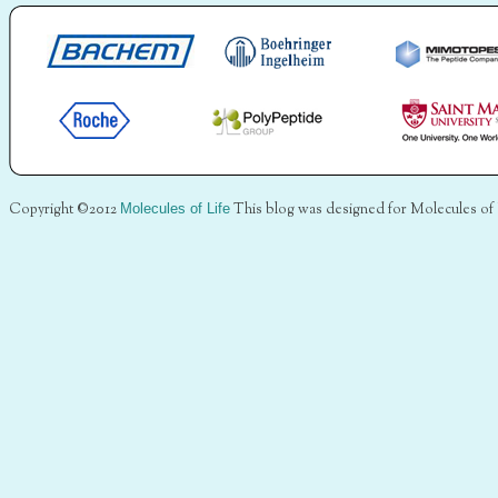
Copyright ©2012
Molecules of Life
This blog was designed for Molecules of 