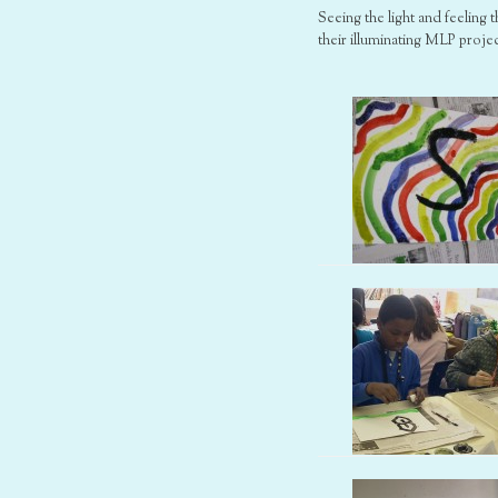
Seeing the light and feeling
their illuminating MLP projec