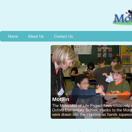
Home
About Us
Contact Us
Motilin
The Molecules of Life Project flows creatively
Oxford Elementary School, thanks to the Mot
were drawn into the intestine as hands squeeze