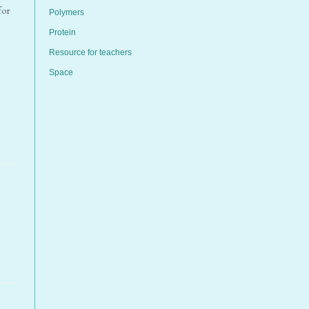
for
Polymers
Protein
Resource for teachers
Space