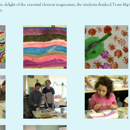
 the delight of the essential element magnesium, the students thanked Team Mg 
t.