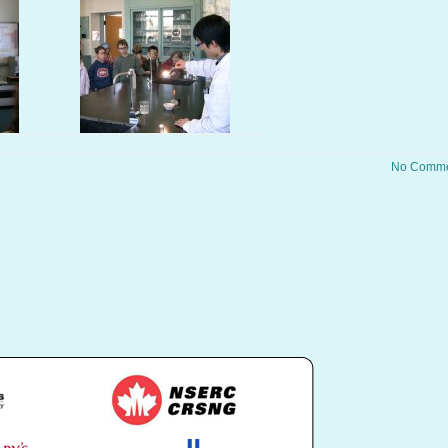
No Comme