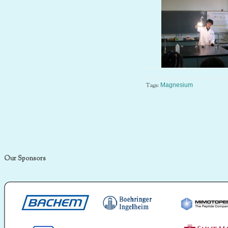
Tags:
Magnesium
Our Sponsors