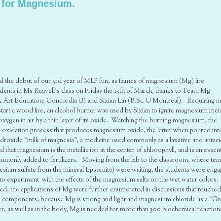
 for Magnesium.
ated the debut of our 3rd year of MLP fun, as flames of magnesium (Mg) fire
dents in Ms Reavell’s class on Friday the 13th of March, thanks to Team Mg
Art Education, Concordia U) and Sixian Lin (B.Sc. U Montréal). Requiring 
start a wood fire, an alcohol burner was used by Sixian to ignite magnesium meta
oxygen in air by a thin layer of its oxide. Watching the burning magnesium, the
is oxidation process that produces magnesium oxide, the latter when poured int
oxide “milk of magnesia”, a medicine used commonly as a laxative and antaci
hat magnesium is the metallic ion at the center of chlorophyll, and is an essent
commonly added to fertilizers. Moving from the lab to the classroom, where te
esium sulfate from the mineral Epsomite) were waiting, the students were eng
o experiment with the effects of the magnesium salts on the wet water colors.
ted, the applications of Mg were further enumerated in discussions that touche
k components, because Mg is strong and light and magnesium chloride as a “G
nter, as well as in the body, Mg is needed for more than 300 biochemical reaction