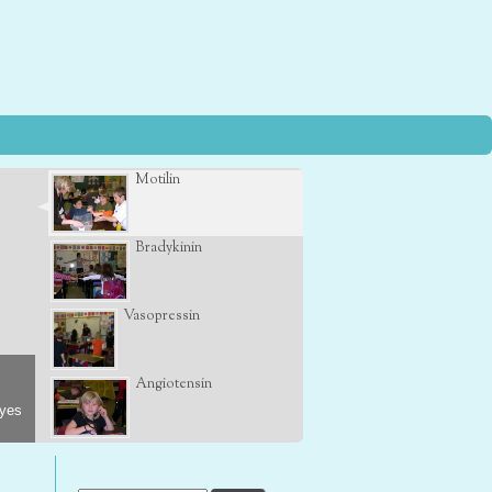
Motilin
Bradykinin
Vasopressin
Angiotensin
eyes