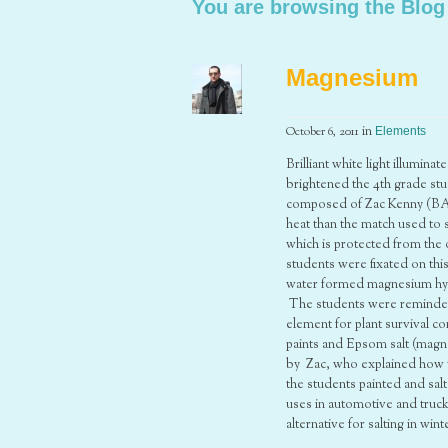
You are browsing the Blog
Magnesium
October 6, 2011
in
Elements
Brilliant white light illumin
brightened the 4th grade stu
composed of Zac Kenny (BA 
heat than the match used to 
which is protected from the 
students were fixated on th
water formed magnesium hydr
The students were reminded t
element for plant survival 
paints and Epsom salt (magn
by Zac, who explained how t
the students painted and sal
uses in automotive and truc
alternative for salting in wi