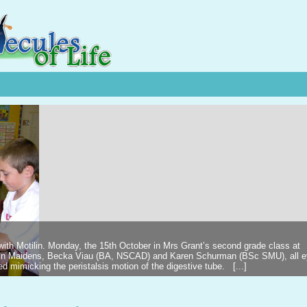
 with Motilin. Monday, the 15th October in Mrs Grant’s second grade class at
ilin Maidens, Becka Viau (BA, NSCAD) and Karen Schurman (BSc SMU), all 
d mimicking the peristalsis motion of the digestive tube. [...]