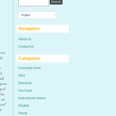
English
Navigation
About Us
Contact Us
more
l,
Categories
o
Chemistry of Art
d.
DNA
ial
Elements
mpera
aged
Fun Facts
 As
Instructional videos
d on
reen”
Peptide
s!
Plants