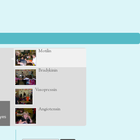
Motilin
Bradykinin
Vasopressin
Angiotensin
eyes