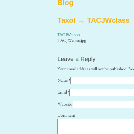
Blog
Taxol
→
TACJWclass
TACJWclass
TACJWclass.jpg
Leave a Reply
Your email address will not be published. Re
Name
*
Email
*
Website
Comment