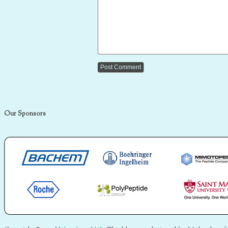
Our Sponsors