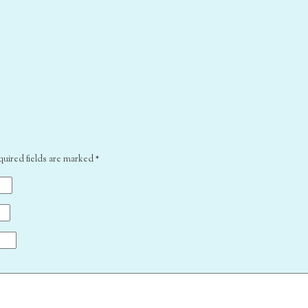
quired fields are marked
*