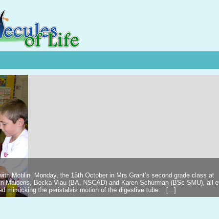
 with Motilin. Monday, the 15th October in Mrs Grant’s second grade class at
ilin Maidens, Becka Viau (BA, NSCAD) and Karen Schurman (BSc SMU), all 
d mimicking the peristalsis motion of the digestive tube. [...]