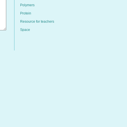
Polymers
Protein
Resource for teachers
Space