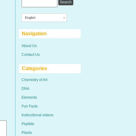
English
Navigation
About Us
Contact Us
Categories
Chemistry of Art
DNA
Elements
Fun Facts
Instructional videos
Peptide
Plants