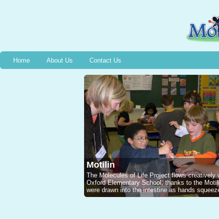
Home
About Us
Contact Us
Motilin
The Molecules of Life Project flows creatively
Oxford Elementary School, thanks to the Mot
were drawn into the intestine as hands squeeze