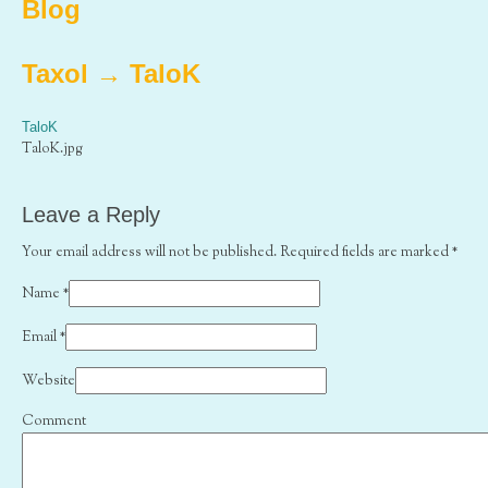
Blog
Taxol
→
TaloK
TaloK
TaloK.jpg
Leave a Reply
Your email address will not be published. Required fields are marked
*
Name
*
Email
*
Website
Comment