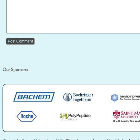
Our Sponsors