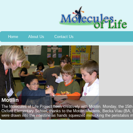
Home
About Us
Contact Us
Motilin
The Molecules of Life Project flows creatively with Motilin. Monday, the 15t
Oxford Elementary School, thanks to the Motilin Maidens, Becka Viau (B
were drawn into the intestine as hands squeezed mimicking the peristalsis mo