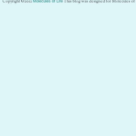
Copyright ©2012
Molecules of Life
This blog was designed for Molecules of 