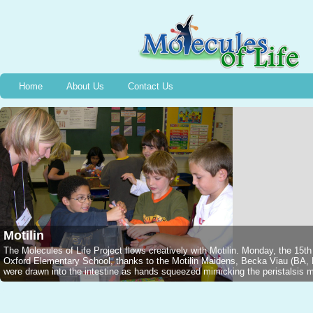
Home
About Us
Contact Us
Motilin
The Molecules of Life Project flows creatively with Motilin. Monday, the 15t
Oxford Elementary School, thanks to the Motilin Maidens, Becka Viau (B
were drawn into the intestine as hands squeezed mimicking the peristalsis mo