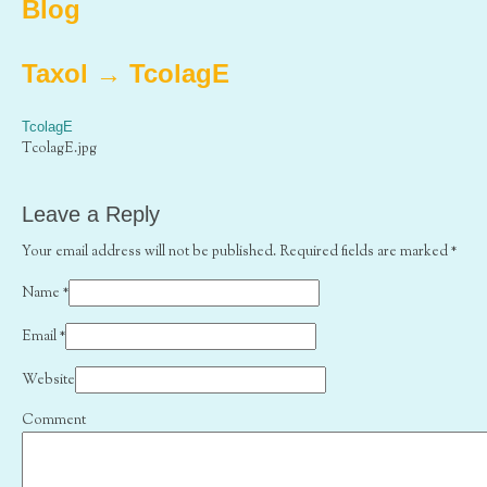
Blog
Taxol
→
TcolagE
TcolagE
TcolagE.jpg
Leave a Reply
Your email address will not be published. Required fields are marked
*
Name
*
Email
*
Website
Comment