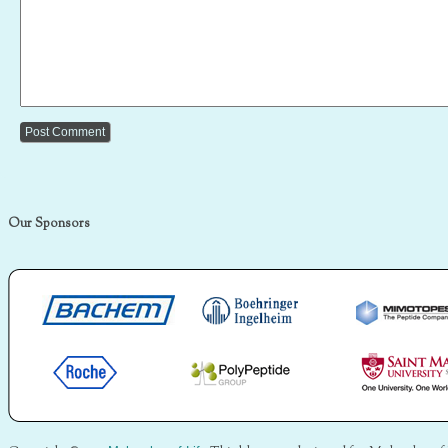
Our Sponsors