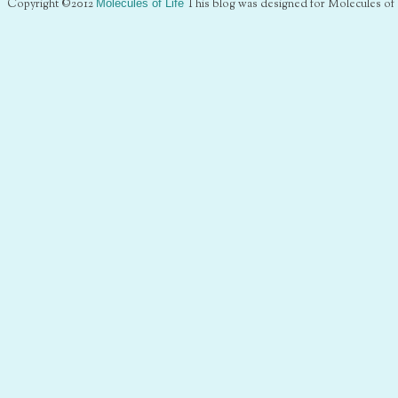
Copyright ©2012
Molecules of Life
This blog was designed for Molecules of 