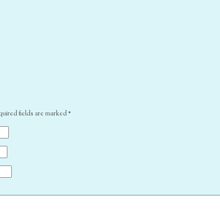
quired fields are marked
*