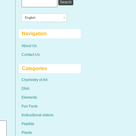
English
Navigation
About Us
Contact Us
Categories
Chemistry of Art
DNA
Elements
Fun Facts
Instructional videos
Peptide
Plants