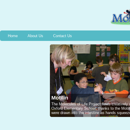
Home
About Us
Contact Us
Motilin
The Molecules of Life Project flows creatively
Oxford Elementary School, thanks to the Mot
were drawn into the intestine as hands squeeze