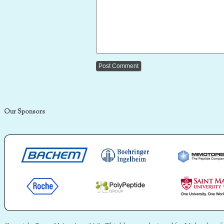
Our Sponsors