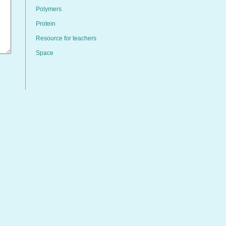
Polymers
Protein
Resource for teachers
Space