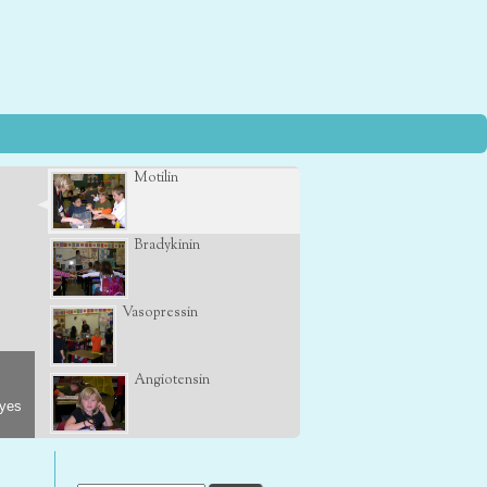
Motilin
Bradykinin
Vasopressin
Angiotensin
eyes