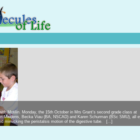
 with Motilin. Monday, the 15th October in Mrs Grant’s second grade class at
ilin Maidens, Becka Viau (BA, NSCAD) and Karen Schurman (BSc SMU), all 
d mimicking the peristalsis motion of the digestive tube. [...]