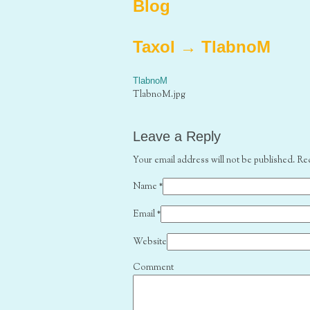
Blog
Taxol
→
TlabnoM
TlabnoM
TlabnoM.jpg
Leave a Reply
Your email address will not be published. Re
Name
*
Email
*
Website
Comment