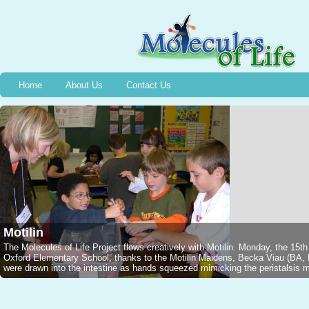
Home
About Us
Contact Us
Motilin
The Molecules of Life Project flows creatively with Motilin. Monday, the 15t
Oxford Elementary School, thanks to the Motilin Maidens, Becka Viau (B
were drawn into the intestine as hands squeezed mimicking the peristalsis mo