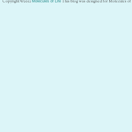
Copyright ©2012
Molecules of Life
This blog was designed for Molecules of 