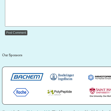
Our Sponsors