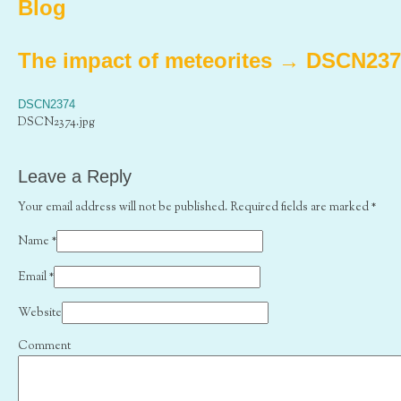
Blog
The impact of meteorites
→
DSCN237
DSCN2374
DSCN2374.jpg
Leave a Reply
Your email address will not be published. Required fields are marked
*
Name
*
Email
*
Website
Comment