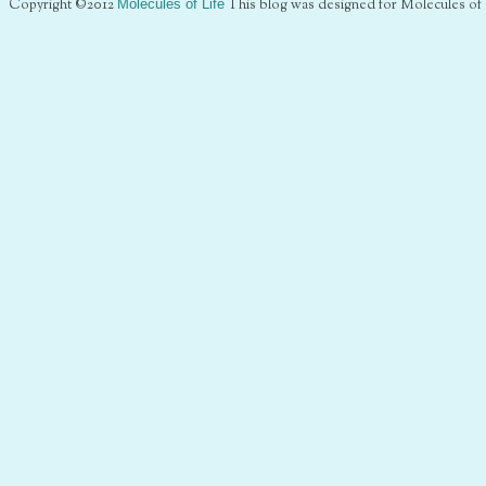
Copyright ©2012
Molecules of Life
This blog was designed for Molecules of 