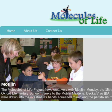
Home
About Us
Contact Us
Motilin
The Molecules of Life Project flows creatively with Motilin. Monday, the 15t
Oxford Elementary School, thanks to the Motilin Maidens, Becka Viau (B
were drawn into the intestine as hands squeezed mimicking the peristalsis mo