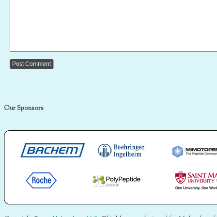
Our Sponsors