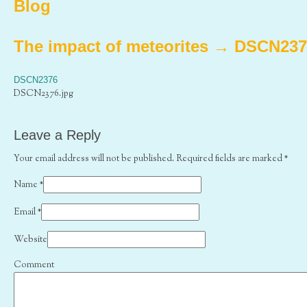
Blog
The impact of meteorites
→
DSCN237
DSCN2376
DSCN2376.jpg
Leave a Reply
Your email address will not be published. Required fields are marked
*
Name
*
Email
*
Website
Comment