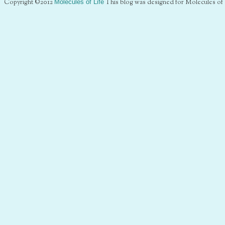
Copyright ©2012
Molecules of Life
This blog was designed for Molecules of 