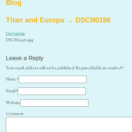
Blog
Titan and Europa
→
DSCN0196
DSCN0196
DSCN01961.jpg
Leave a Reply
Your email address will not be published. Required fields are marked
*
Name
*
Email
*
Website
Comment