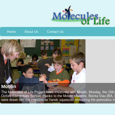
Home
About Us
Contact Us
Motilin
The Molecules of Life Project flows creatively with Motilin. Monday, the 15t
Oxford Elementary School, thanks to the Motilin Maidens, Becka Viau (B
were drawn into the intestine as hands squeezed mimicking the peristalsis mo