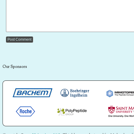
Our Sponsors