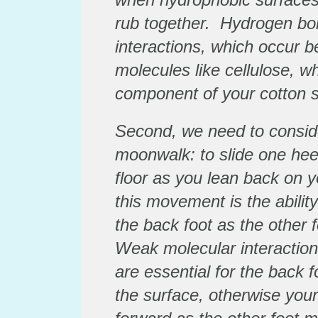
rub together. Hydrogen bon
interactions, which occur b
molecules like cellulose, w
component of your cotton 
Second, we need to conside
moonwalk: to slide one heel
floor as you lean back on y
this movement is the abilit
the back foot as the other f
Weak molecular interaction
are essential for the back f
the surface, otherwise your