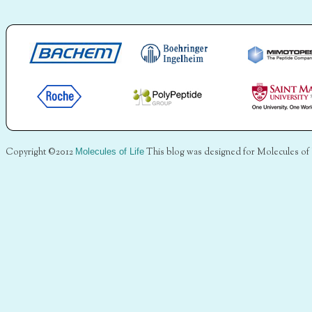
Copyright ©2012
Molecules of Life
This blog was designed for Molecules of 