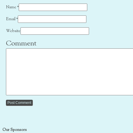
Name
*
Email
*
Website
Comment
Our Sponsors