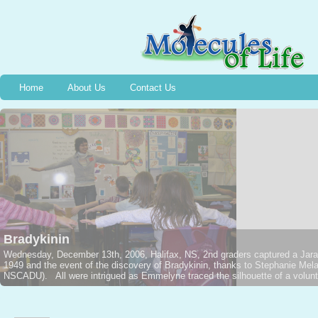
Home
About Us
Contact Us
Bradykinin
Wednesday, December 13th, 2006, Halifax, NS, 2nd graders captured a Jarar
1949 and the event of the discovery of Bradykinin, thanks to Stephanie M
NSCADU). All were intrigued as Emmelyne traced the silhouette of a voluntee