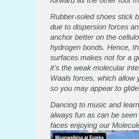
forward as the other foot 
Rubber-soled shoes stick be
due to dispersion forces an
anchor better on the cellul
hydrogen bonds. Hence, the
surfaces makes not for a 
it’s the weak molecular int
Waals forces, which allow 
so you may appear to glide
Dancing to music and learn
always fun as can be seen
faces enjoying our Molecule