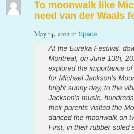
To moonwalk like Mic
need van der Waals f
in
May 14, 2012
Space
At the Eureka Festival, do
Montreal, on June 13th, 20
explored the importance of
for Michael Jackson’s Moo
bright sunny day, to the vib
Jackson’s music, hundreds 
their parents visited the M
danced the moonwalk on two
First, in their rubber-sole