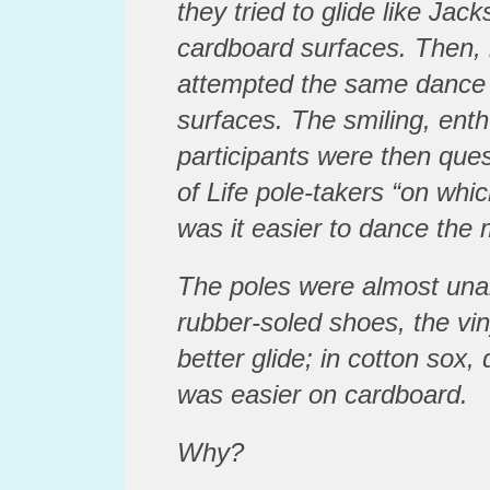
they tried to glide like Jac
cardboard surfaces. Then, i
attempted the same dance
surfaces. The smiling, ent
participants were then que
of Life pole-takers “on whi
was it easier to dance the
The poles were almost un
rubber-soled shoes, the vin
better glide; in cotton sox
was easier on cardboard.
Why?