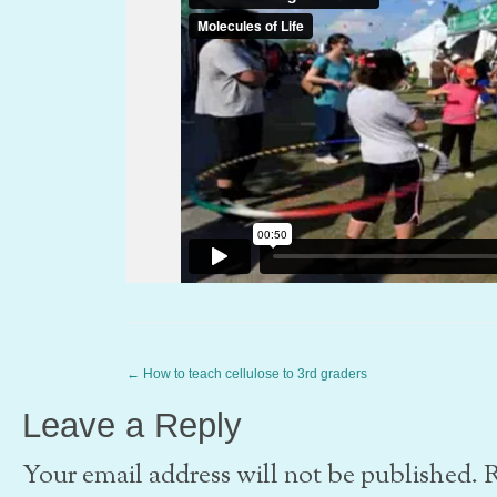
←
How to teach cellulose to 3rd graders
Leave a Reply
Your email address will not be published. 