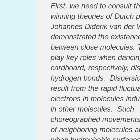
First, we need to consult t
winning theories of Dutch 
Johannes Diderik van der 
demonstrated the existence
between close molecules. T
play key roles when dancin
cardboard, respectively,
di
hydrogen bonds.
Dispersio
result from the rapid fluctua
electrons in molecules induc
in other molecules. Such
choreographed
movements 
of neighboring molecules ar
when hydrophobic surfaces 