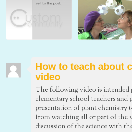
Ink Composition and
An Elementary School Introduc
Chromatography
to Carbon (part 2)- The Video
Molecules of Life and l’École de Manga
The following video is intended prim
Japonais de Montreal (The Montreal Manga
an aid for elementary school teach
School) team
parents to fa
How to teach about c
video
The following video is intended p
elementary school teachers and pa
presentation of plant chemistry 
from watching all or part of the 
discussion of the science with th