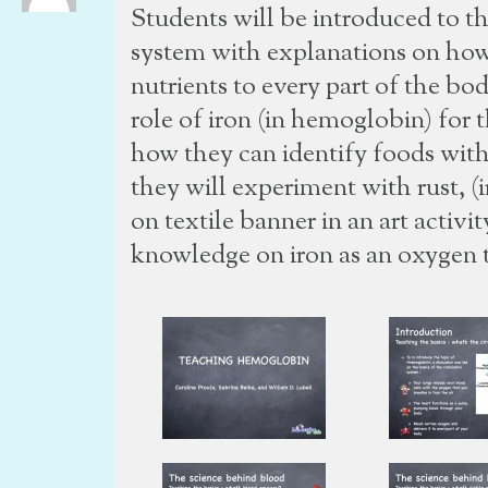
Students will be introduced to th
system with explanations on how
nutrients to every part of the bo
role of iron (in hemoglobin) for 
how they can identify foods with 
they will experiment with rust, (i
on textile banner in an art activit
knowledge on iron as an oxygen t