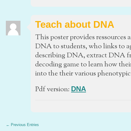
Teach about DNA
This poster provides ressources 
DNA to students, who links to a
describing DNA, extract DNA fro
decoding game to learn how their
into the their various phenotypic 
Pdf version:
DNA
← Previous Entries