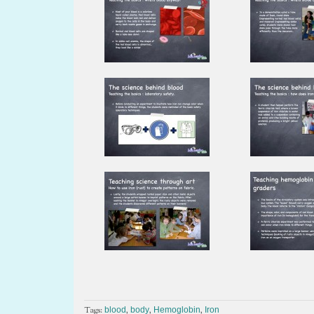
Tags:
,
,
,
blood
body
Hemoglobin
Iron