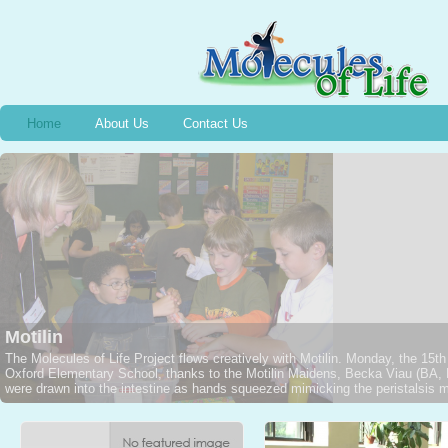
Home
About Us
Contact Us
Bradykinin
Wednesday, December 13th, 2006, Halifax, NS, 2nd graders captured a Jarar
1949 and the event of the discovery of Bradykinin, thanks to Stephanie M
NSCADU). All were intrigued as Emmelyne traced the silhouette of a voluntee