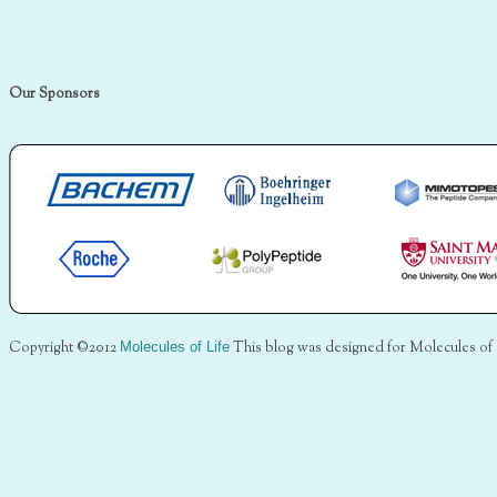
Our Sponsors
Copyright ©2012
Molecules of Life
This blog was designed for Molecules of 