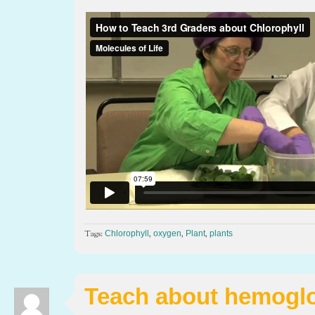
Tags:
,
,
,
Chlorophyll
oxygen
Plant
plants
Teach about hemogl